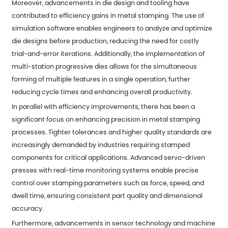
Moreover, advancements in die design and tooling have
contributed to efficiency gains in metal stamping. The use of
simulation software enables engineers to analyze and optimize
die designs before production, reducing the need for costly
trial-and-error iterations. Additionally, the implementation of
multi-station progressive dies allows for the simultaneous
forming of multiple features in a single operation, further
reducing cycle times and enhancing overall productivity.
In parallel with efficiency improvements, there has been a
significant focus on enhancing precision in metal stamping
processes. Tighter tolerances and higher quality standards are
increasingly demanded by industries requiring stamped
components for critical applications. Advanced servo-driven
presses with real-time monitoring systems enable precise
control over stamping parameters such as force, speed, and
dwell time, ensuring consistent part quality and dimensional
accuracy.
Furthermore, advancements in sensor technology and machine