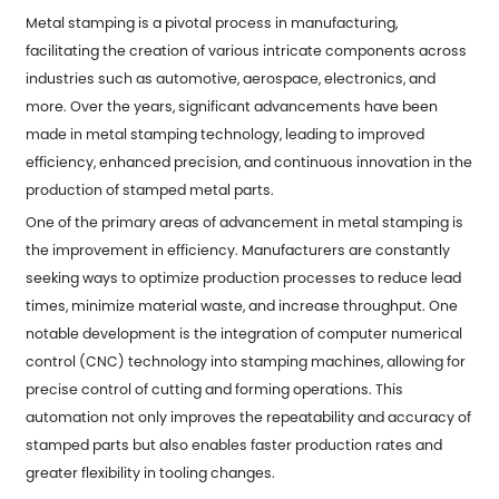
Metal stamping is a pivotal process in manufacturing,
facilitating the creation of various intricate components across
industries such as automotive, aerospace, electronics, and
more. Over the years, significant advancements have been
made in metal stamping technology, leading to improved
efficiency, enhanced precision, and continuous innovation in the
production of
stamped metal parts
.
One of the primary areas of advancement in metal stamping is
the improvement in efficiency. Manufacturers are constantly
seeking ways to optimize production processes to reduce lead
times, minimize material waste, and increase throughput. One
notable development is the integration of computer numerical
control (CNC) technology into stamping machines, allowing for
precise control of cutting and forming operations. This
automation not only improves the repeatability and accuracy of
stamped parts but also enables faster production rates and
greater flexibility in tooling changes.