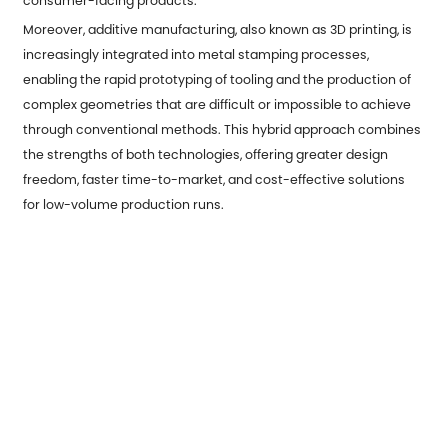
consumer-facing products.
Moreover, additive manufacturing, also known as 3D printing, is
increasingly integrated into metal stamping processes,
enabling the rapid prototyping of tooling and the production of
complex geometries that are difficult or impossible to achieve
through conventional methods. This hybrid approach combines
the strengths of both technologies, offering greater design
freedom, faster time-to-market, and cost-effective solutions
for low-volume production runs.