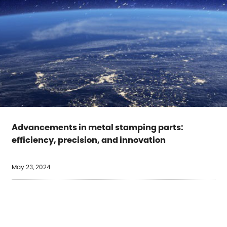
Advancements in metal stamping parts:
efficiency, precision, and innovation
May 23, 2024