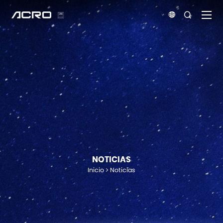


NOTICIAS
Inicio
Noticias