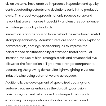
vision systems have enabled in-process inspection and quality
control, detecting defects and deviations early in the production
cycle. This proactive approach not only reduces scrap and
rework but also enhances traceability and ensures compliance
with stringent quality standards.
Innovation is another driving force behind the evolution of metal
stamping technology. Manufacturers are continuously exploring
new materials, coatings, and techniques to improve the
performance and functionality of stamped metal parts. For
instance, the use of high-strength steels and advanced alloys
allows for the fabrication of lighter yet stronger components,
addressing the growing demand for lightweighting in various
industries, including automotive and aerospace.
Additionally, the development of specialized coatings and
surface treatments enhances the durability, corrosion
resistance, and aesthetic appeal of stamped metal parts,
expanding their applications in harsh environments and