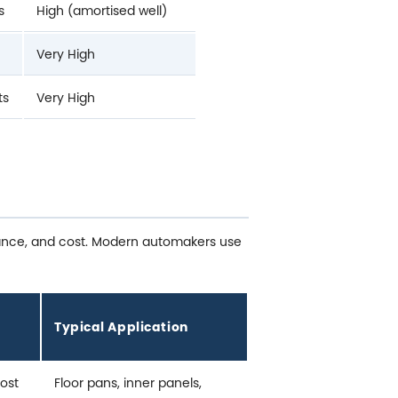
s
High (amortised well)
Very High
ts
Very High
stance, and cost. Modern automakers use
Typical Application
cost
Floor pans, inner panels,