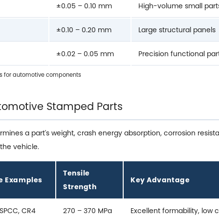
±0.05 – 0.10 mm
High-volume small part
±0.10 – 0.20 mm
Large structural panels
±0.02 – 0.05 mm
Precision functional par
s for automotive components
Automotive Stamped Parts
ermines a part's weight, crash energy absorption, corrosion resi
the vehicle.
Tensile
e Examples
Key Advantage
Strength
 SPCC, CR4
270 – 370 MPa
Excellent formability, low 