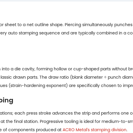
l or sheet to a net outline shape. Piercing simultaneously punches 
 every auto stamping sequence and are typically combined in a c
into a die cavity, forming hollow or cup-shaped parts without bre
 classic drawn parts. The draw ratio (blank diameter ÷ punch diamet
ues (strain-hardening exponent) are specifically chosen to impro
ping
f stations; each press stroke advances the strip and performs one 
at the final station. Progressive tooling is ideal for medium-to-
type of components produced at
ACRO Metal's stamping division
.