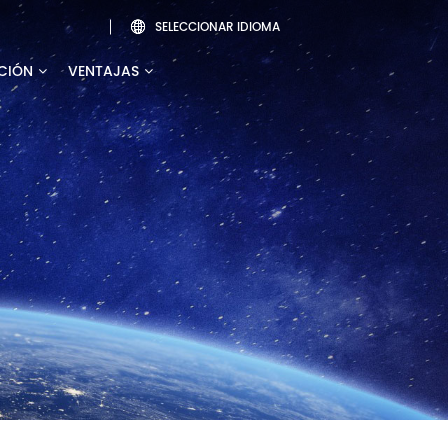
SELECCIONAR IDIOMA

CIÓN
VENTAJAS