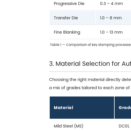
Progressive Die
0.3 – 4 mm
Transfer Die
1.0 – 8 mm
Fine Blanking
1.0 – 13 mm
Table 1 — Comparison of key stamping processe
3. Material Selection for 
Choosing the right material directly det
a mix of grades tailored to each zone of 
Material
Grad
Mild Steel (MS)
DC01,