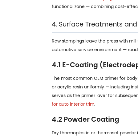
functional zone — combining cost-effec
4. Surface Treatments and
Raw stampings leave the press with mill 
automotive service environment — road s
4.1 E-Coating (Electrode
The most common OEM primer for body-i
or acrylic resin uniformly — including i
serves as the primer layer for subsequ
for auto interior trim
.
4.2 Powder Coating
Dry thermoplastic or thermoset powder is