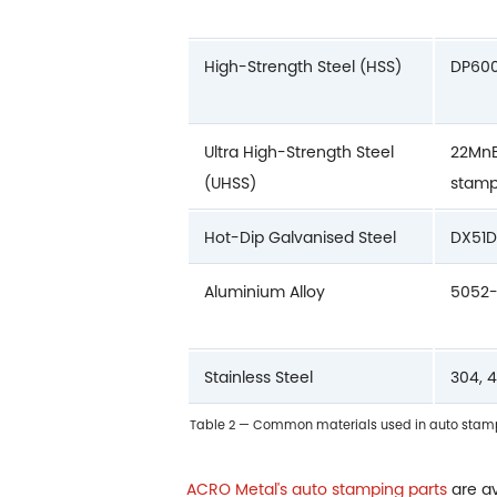
High-Strength Steel (HSS)
DP600
Ultra High-Strength Steel
22MnB
(UHSS)
stam
Hot-Dip Galvanised Steel
DX51D
Aluminium Alloy
5052-
Stainless Steel
304, 
Table 2 — Common materials used in auto stampi
ACRO Metal's auto stamping parts
are av