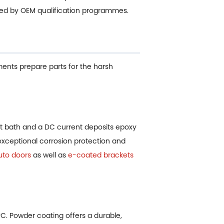
ded by OEM qualification programmes.
ments prepare parts for the harsh
 bath and a DC current deposits epoxy
 exceptional corrosion protection and
uto doors
as well as
e-coated brackets
°C. Powder coating offers a durable,