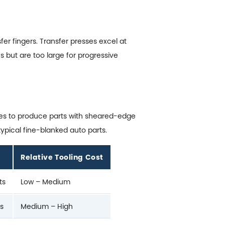
r fingers. Transfer presses excel at
s but are too large for progressive
nces to produce parts with sheared-edge
ypical fine-blanked auto parts.
Relative Tooling Cost
ts
Low – Medium
rs
Medium – High