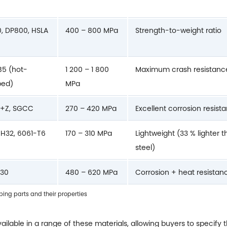
, DP800, HSLA
400 – 800 MPa
Strength-to-weight ratio
5 (hot-
1 200 – 1 800
Maximum crash resistanc
ped)
MPa
+Z, SGCC
270 – 420 MPa
Excellent corrosion resist
H32, 6061-T6
170 – 310 MPa
Lightweight (33 % lighter 
steel)
430
480 – 620 MPa
Corrosion + heat resistan
ng parts and their properties
ailable in a range of these materials, allowing buyers to specify 