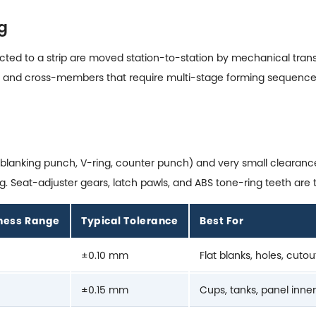
g
ed to a strip are moved station-to-station by mechanical transfe
ails, and cross-members that require multi-stage forming sequence
s (blanking punch, V-ring, counter punch) and very small cleara
 Seat-adjuster gears, latch pawls, and ABS tone-ring teeth are t
kness Range
Typical Tolerance
Best For
±0.10 mm
Flat blanks, holes, cutou
±0.15 mm
Cups, tanks, panel inne