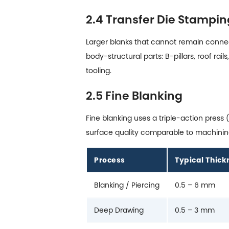
2.4 Transfer Die Stampin
Larger blanks that cannot remain connect
body-structural parts: B-pillars, roof r
tooling.
2.5 Fine Blanking
Fine blanking uses a triple-action pres
surface quality comparable to machining.
Process
Typical Thic
Blanking / Piercing
0.5 – 6 mm
Deep Drawing
0.5 – 3 mm