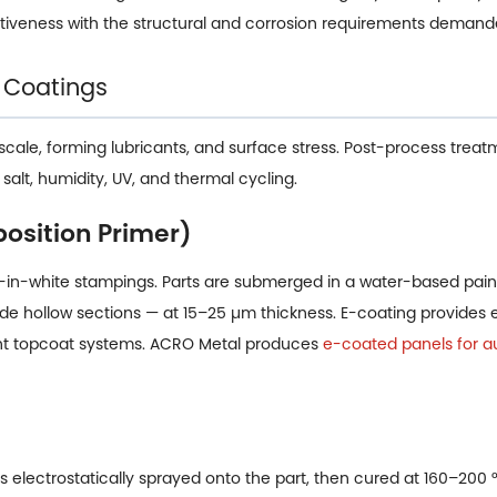
tiveness with the structural and corrosion requirements deman
 Coatings
scale, forming lubricants, and surface stress. Post-process treat
alt, humidity, UV, and thermal cycling.
position Primer)
n-white stampings. Parts are submerged in a water-based paint
nside hollow sections — at 15–25 µm thickness. E-coating provides
ent topcoat systems. ACRO Metal produces
e-coated panels for a
 electrostatically sprayed onto the part, then cured at 160–200 