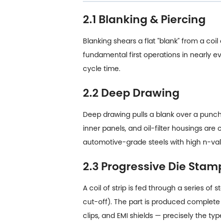
2.1 Blanking & Piercing
Blanking shears a flat "blank" from a coi
fundamental first operations in nearly
cycle time.
2.2 Deep Drawing
Deep drawing pulls a blank over a punch 
inner panels, and oil-filter housings are
automotive-grade steels with high n-val
2.3 Progressive Die Stam
A coil of strip is fed through a series o
cut-off). The part is produced complete 
clips, and EMI shields — precisely the 