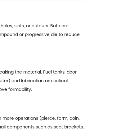
holes, slots, or cutouts. Both are
ompound or progressive die to reduce
aking the material. Fuel tanks, door
er) and lubrication are critical;
ve formability.
or more operations (pierce, form, coin,
small components such as seat brackets,