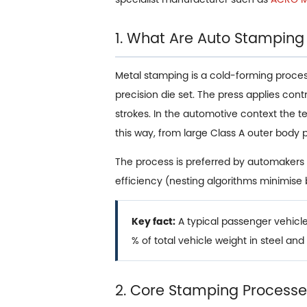
1. What Are Auto Stamping
Metal stamping is a cold-forming process i
precision die set. The press applies con
strokes. In the automotive context the 
this way, from large Class A outer body 
The process is preferred by automakers 
efficiency (nesting algorithms minimise
Key fact:
A typical passenger vehic
% of total vehicle weight in steel an
2. Core Stamping Processes