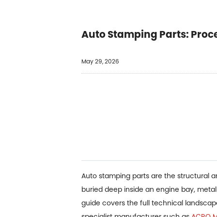
Auto Stamping Parts: Proc
May 29, 2026
Auto stamping parts are the structural 
buried deep inside an engine bay, meta
guide covers the full technical landsca
specialist manufacturer such as
ACRO Me