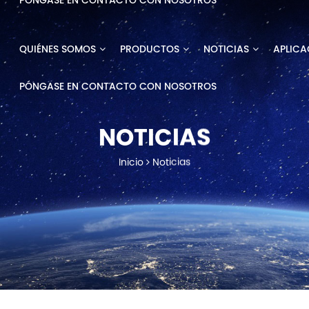
PÓNGASE EN CONTACTO CON NOSOTROS
QUIÉNES SOMOS
PRODUCTOS
NOTICIAS
APLICA
PÓNGASE EN CONTACTO CON NOSOTROS
NOTICIAS
Inicio
Noticias