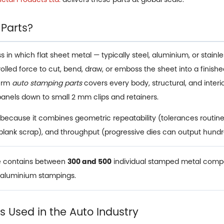
 Parts?
n which flat sheet metal — typically steel, aluminium, or stainless
trolled force to cut, bend, draw, or emboss the sheet into a fin
term
auto stamping parts
covers every body, structural, and inte
panels down to small 2 mm clips and retainers.
because it combines geometric repeatability (tolerances routine
 blank scrap), and throughput (progressive dies can output hundr
le contains between
300 and 500
individual stamped metal compo
d aluminium stampings.
 Used in the Auto Industry