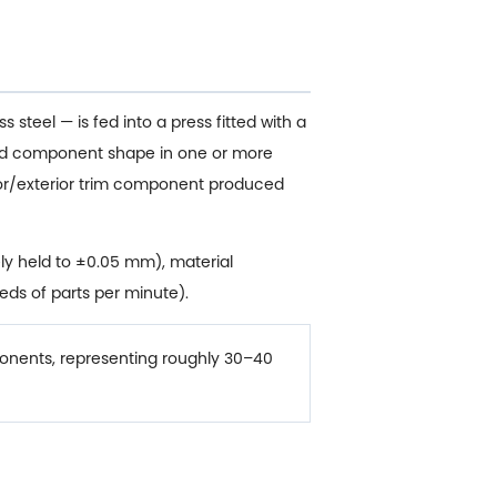
 steel — is fed into a press fitted with a
ished component shape in one or more
rior/exterior trim component produced
ly held to ±0.05 mm), material
eds of parts per minute).
nents, representing roughly 30–40