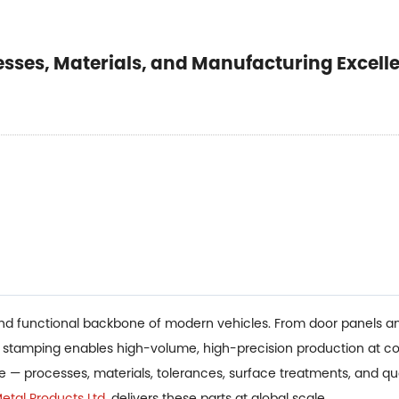
esses, Materials, and Manufacturing Excell
and functional backbone of modern vehicles. From door panels an
l stamping enables high-volume, high-precision production at co
pe — processes, materials, tolerances, surface treatments, and q
tal Products Ltd.
delivers these parts at global scale.