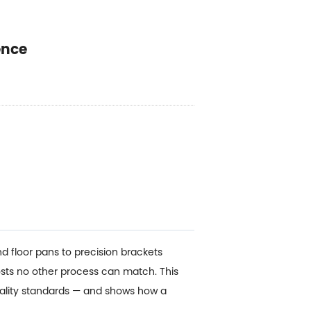
ence
d floor pans to precision brackets
sts no other process can match. This
uality standards — and shows how a