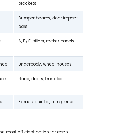
brackets
Bumper beams, door impact
bars
e
A/B/C pillars, rocker panels
ance
Underbody, wheel houses
than
Hood, doors, trunk lids
ce
Exhaust shields, trim pieces
the most efficient option for each