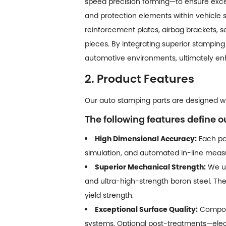
speed precision forming—to ensure excep
and protection elements within vehicle 
reinforcement plates, airbag brackets, 
pieces. By integrating superior stamping 
automotive environments, ultimately enh
2. Product Features
Our auto stamping parts are designed wit
The following features define o
High Dimensional Accuracy:
Each par
simulation, and automated in-line measu
Superior Mechanical Strength:
We ut
and ultra-high-strength boron steel. Th
yield strength.
Exceptional Surface Quality:
Compone
systems. Optional post-treatments—elect