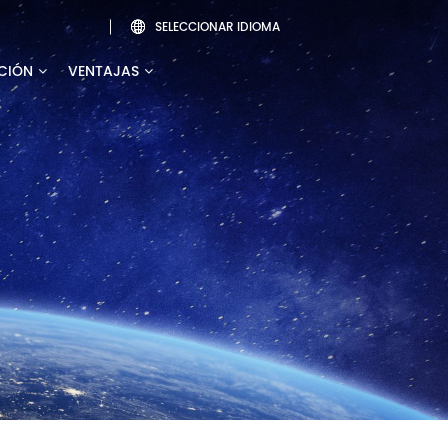
SELECCIONAR IDIOMA

CIÓN
VENTAJAS