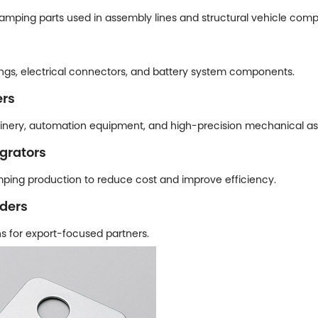
amping parts used in assembly lines and structural vehicle com
ngs, electrical connectors, and battery system components.
ers
inery, automation equipment, and high-precision mechanical as
grators
ping production to reduce cost and improve efficiency.
aders
s for export-focused partners.