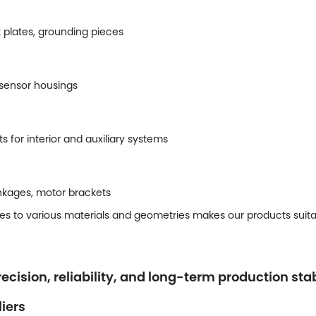
t plates, grounding pieces
 sensor housings
for interior and auxiliary systems
nkages, motor brackets
es to various materials and geometries makes our products suitabl
ecision, reliability, and long-term production stab
iers