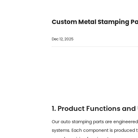
Custom Metal Stamping Par
Dec 12, 2025
1. Product Functions and
Our auto stamping parts are engineered 
systems. Each component is produced t