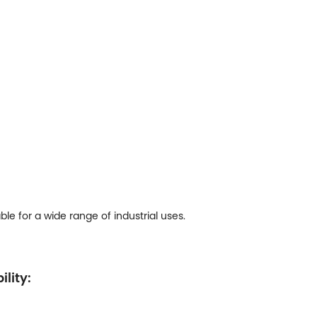
e for a wide range of industrial uses.
ility: