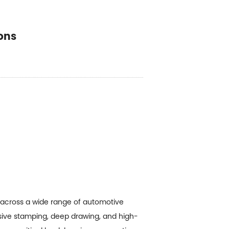
ons
 across a wide range of automotive
ve stamping, deep drawing, and high-