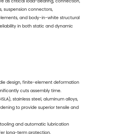
 as critical load-bearing, connection,
ts, suspension connectors,
elements, and body-in-white structural
eliability in both static and dynamic
 die design, finite-element deformation
ificantly cuts assembly time.
LA), stainless steel, aluminum alloys,
dening to provide superior tensile and
ooling and automatic lubrication
er long-term protection.