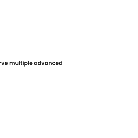
erve multiple advanced