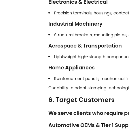
Electronics & Electrical
Precision terminals, housings, contac
Industrial Machinery
Structural brackets, mounting plates,
Aerospace & Transportation
Lightweight high-strength components 
Home Appliances
Reinforcement panels, mechanical li
Our ability to adapt stamping technologi
6. Target Customers
We serve clients who require pr
Automotive OEMs & Tier 1 Suppl