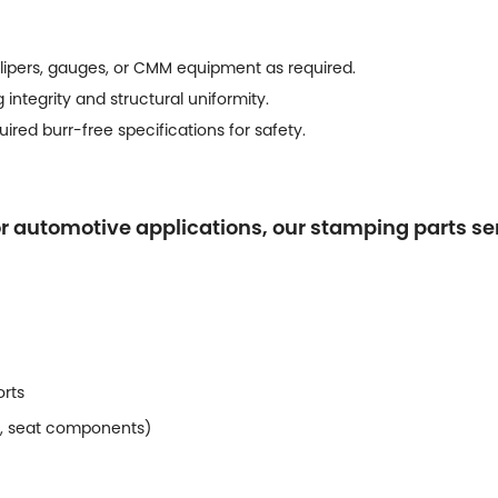
lipers, gauges, or CMM equipment as required.
 integrity and structural uniformity.
red burr-free specifications for safety.
or automotive applications, our stamping parts s
orts
g, seat components)