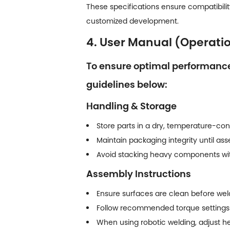
These specifications ensure compatibility
customized development.
4. User Manual (Operati
To ensure optimal performance,
guidelines below:
Handling & Storage
Store parts in a dry, temperature-con
Maintain packaging integrity until as
Avoid stacking heavy components with
Assembly Instructions
Ensure surfaces are clean before weldin
Follow recommended torque settings
When using robotic welding, adjust he