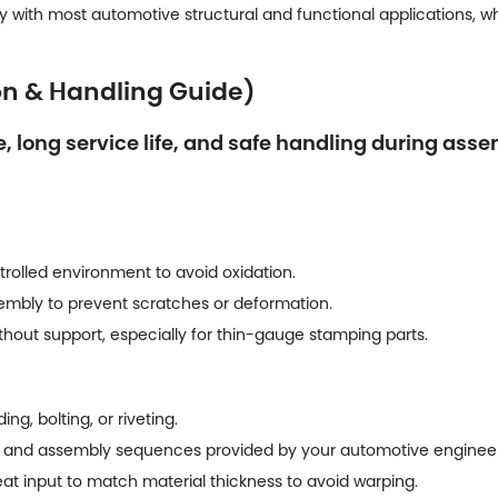
 with most automotive structural and functional applications, while
on & Handling Guide)
 long service life, and safe handling during asse
trolled environment to avoid oxidation.
sembly to prevent scratches or deformation.
out support, especially for thin-gauge stamping parts.
g, bolting, or riveting.
 and assembly sequences provided by your automotive enginee
at input to match material thickness to avoid warping.