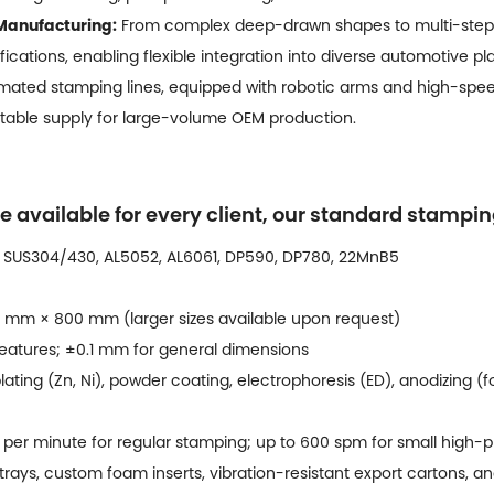
Manufacturing:
From complex deep-drawn shapes to multi-step 
fications, enabling flexible integration into diverse automotive pl
ated stamping lines, equipped with robotic arms and high-speed
 stable supply for large-volume OEM production.
e available for every client, our standard stampi
 SUS304/430, AL5052, AL6061, DP590, DP780, 22MnB5
 mm × 800 mm (larger sizes available upon request)
eatures; ±0.1 mm for general dimensions
lating (Zn, Ni), powder coating, electrophoresis (ED), anodizing (f
per minute for regular stamping; up to 600 spm for small high-p
rays, custom foam inserts, vibration-resistant export cartons, an