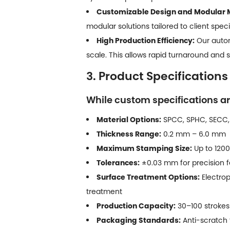
Customizable Design and Modular 
modular solutions tailored to client speci
High Production Efficiency:
Our autom
scale. This allows rapid turnaround and
3. Product Specifications
While custom specifications ar
Material Options:
SPCC, SPHC, SECC,
Thickness Range:
0.2 mm – 6.0 mm
Maximum Stamping Size:
Up to 1200
Tolerances:
±0.03 mm for precision f
Surface Treatment Options:
Electrop
treatment
Production Capacity:
30–100 strokes 
Packaging Standards:
Anti-scratch t