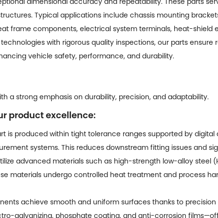
tional dimensional accuracy and repeatability. These parts serve
structures. Typical applications include chassis mounting bracke
seat frame components, electrical system terminals, heat-shield 
technologies with rigorous quality inspections, our parts ensure r
ancing vehicle safety, performance, and durability.
h a strong emphasis on durability, precision, and adaptability.
ur product excellence:
t is produced within tight tolerance ranges supported by digital
rement systems. This reduces downstream fitting issues and sign
ilize advanced materials such as high-strength low-alloy steel (HS
ese materials undergo controlled heat treatment and process har
nts achieve smooth and uniform surfaces thanks to precision t
ro-galvanizing, phosphate coating, and anti-corrosion films—off