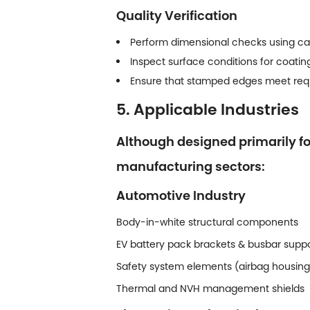
Quality Verification
Perform dimensional checks using ca
Inspect surface conditions for coating
Ensure that stamped edges meet requi
5. Applicable Industries
Although designed primarily f
manufacturing sectors:
Automotive Industry
Body-in-white structural components
EV battery pack brackets & busbar supp
Safety system elements (airbag housin
Thermal and NVH management shields