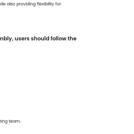
 also providing flexibility for
mbly, users should follow the
ring team.