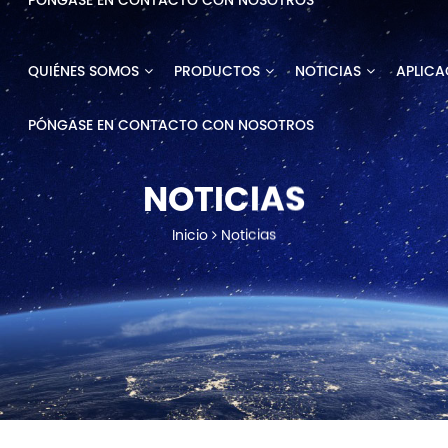
PÓNGASE EN CONTACTO CON NOSOTROS
QUIÉNES SOMOS
PRODUCTOS
NOTICIAS
APLICA
PÓNGASE EN CONTACTO CON NOSOTROS
NOTICIAS
Inicio
Noticias