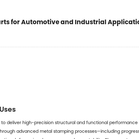
ts for Automotive and Industrial Applicati
 Uses
to deliver high-precision structural and functional performance
hrough advanced metal stamping processes—including progressi