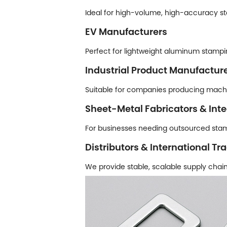
Ideal for high-volume, high-accuracy st
EV Manufacturers
Perfect for lightweight aluminum stampi
Industrial Product Manufactur
Suitable for companies producing mach
Sheet-Metal Fabricators & Inte
For businesses needing outsourced stam
Distributors & International Tr
We provide stable, scalable supply chain