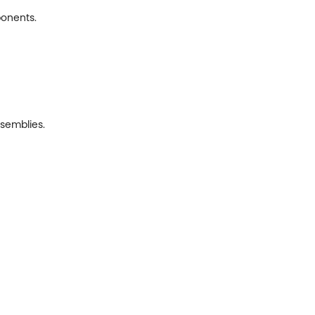
ponents.
semblies.