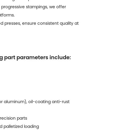
progressive stampings, we offer
atforms.
 presses, ensure consistent quality at
ng part parameters include:
or aluminum), oil-coating anti-rust
recision parts
d palletized loading