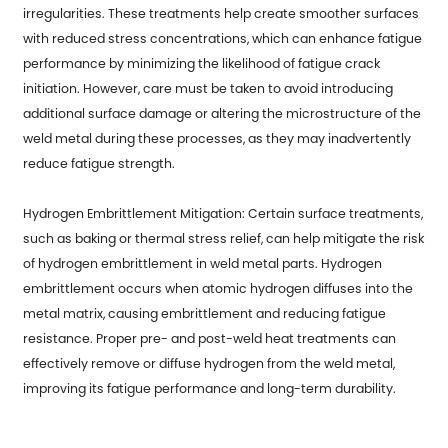
irregularities. These treatments help create smoother surfaces
with reduced stress concentrations, which can enhance fatigue
performance by minimizing the likelihood of fatigue crack
initiation. However, care must be taken to avoid introducing
additional surface damage or altering the microstructure of the
weld metal during these processes, as they may inadvertently
reduce fatigue strength.
Hydrogen Embrittlement Mitigation: Certain surface treatments,
such as baking or thermal stress relief, can help mitigate the risk
of hydrogen embrittlement in weld metal parts. Hydrogen
embrittlement occurs when atomic hydrogen diffuses into the
metal matrix, causing embrittlement and reducing fatigue
resistance. Proper pre- and post-weld heat treatments can
effectively remove or diffuse hydrogen from the weld metal,
improving its fatigue performance and long-term durability.