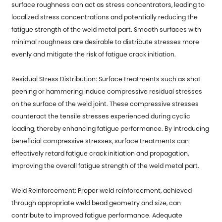
surface roughness can act as stress concentrators, leading to
localized stress concentrations and potentially reducing the
fatigue strength of the weld metal part. Smooth surfaces with
minimal roughness are desirable to distribute stresses more
evenly and mitigate the risk of fatigue crack initiation.
Residual Stress Distribution: Surface treatments such as shot
peening or hammering induce compressive residual stresses
on the surface of the weld joint. These compressive stresses
counteract the tensile stresses experienced during cyclic
loading, thereby enhancing fatigue performance. By introducing
beneficial compressive stresses, surface treatments can
effectively retard fatigue crack initiation and propagation,
improving the overall fatigue strength of the
weld metal part
.
Weld Reinforcement: Proper weld reinforcement, achieved
through appropriate weld bead geometry and size, can
contribute to improved fatigue performance. Adequate