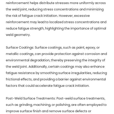
reinforcement helps distribute stresses more uniformly across
the weld joint, reducing stress concentrations and minimizing
the risk of fatigue crack initiation. However, excessive
reinforcement may lead to localized stress concentrations and
reduce fatigue strength, highlighting the importance of optimal
weld geometry.
Surface Coatings: Surface coatings, such as paint, epoxy, or
metallic coatings, can provide protection against corrosion and
environmental degradation, thereby preserving the integrity of
the weld joint. Additionally, certain coatings may also enhance
fatigue resistance by smoothing surface irregularities, reducing
frictional effects, and providing a barrier against environmental
factors that could accelerate fatigue crack initiation.
Post-Weld Surface Treatments: Post-weld surface treatments,
such as grinding, machining, or polishing, are often employed to
improve surface finish and remove surface defects or