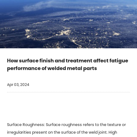
How surface finish and treatment affect fatigue
performance of welded metal parts
Apr 03, 2024
Surface Roughness: Surface roughness refers to the texture or
irregularities present on the surface of the weld joint. High