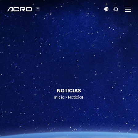


NOTICIAS
Inicio
Noticias