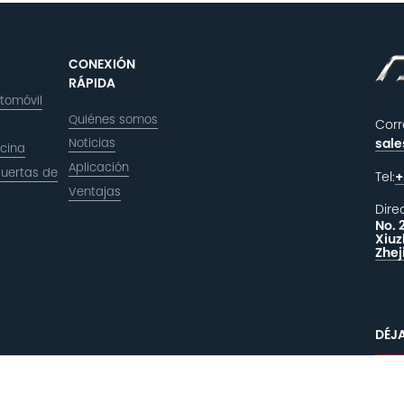
CONEXIÓN
RÁPIDA
utomóvil
Quiénes somos
Corr
Noticias
sal
icina
Aplicación
puertas de
Tel:
+
Ventajas
Dire
No. 
Xiuz
Zhej
DÉJ
C