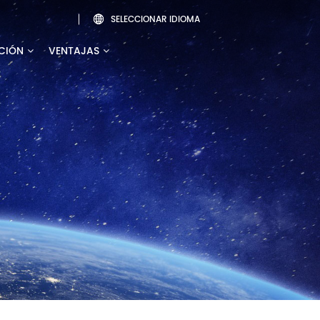
SELECCIONAR IDIOMA

CIÓN
VENTAJAS