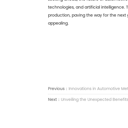
technologies, and artificial intelligenc
production, paving the way for the next 
appealing.
Previous：
Innovations in Automotive Me
Next：
Unveiling the Unexpected Benefits