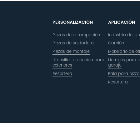
PERSONALIZACIÓN
APLICACIÓN
Piezas de estampación
Industria del a
Piezas de soldadura
Camión
Piezas de montaje
Mobiliario de of
Utensilios de cocina para
Herrajes para 
exteriores
garaje
Resortera
Pala para pizza
Resortera