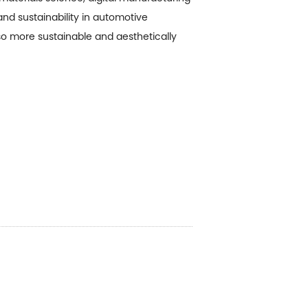
and sustainability in automotive
lso more sustainable and aesthetically