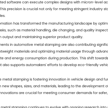
ted software can execute complex designs with micron-level ac
his precision is crucial not only for meeting stringent industry 
les.
utomation has transformed the manufacturing landscape by optim
asks, such as material handling, die changing, and quality insp
n output and maintaining superior product quality.
ents in automotive metal stamping are also contributing significant
htweight materials and optimizing material usage through advanc
 and energy consumption during production. This shift towards 
t also supports automakers' efforts to develop eco-friendly vehi
 metal stamping is fostering innovation in vehicle design and fu
th new shapes, sizes, and materials, leading to the development of
innovations are crucial for meeting consumer demands for safer
 metal stamping continues to evolve with ongoing research into 