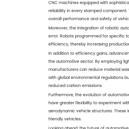
CNC machines equipped with sophistica
reliability in every stamped component. T
overall performance and safety of vehic
Moreover, the integration of robotic a
error. Robots programmed for specific t
efficiency, thereby increasing productio
In addition to efficiency gains, advancem
the automotive sector. By employing lig
manufacturers can reduce material waste
with global environmental regulations bu
reduced carbon emissions.
Furthermore, the evolution of automotive
have greater flexibility to experiment wi
aerodynamic vehicle structures. These 
friendly vehicles.
Looking ahead, the future of automotive