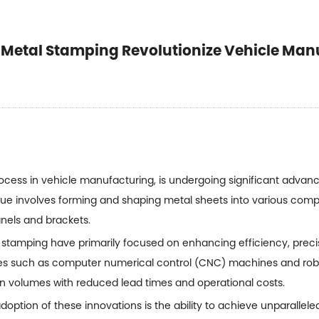
 Metal Stamping Revolutionize Vehicle Man
ocess in vehicle manufacturing, is undergoing significant advan
nique involves forming and shaping metal sheets into various com
panels and brackets.
 stamping
have primarily focused on enhancing efficiency, precis
es such as computer numerical control (CNC) machines and rob
ion volumes with reduced lead times and operational costs.
doption of these innovations is the ability to achieve unparallele