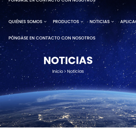
PÓNGASE EN CONTACTO CON NOSOTROS
QUIÉNES SOMOS
PRODUCTOS
NOTICIAS
APLICA
PÓNGASE EN CONTACTO CON NOSOTROS
NOTICIAS
Inicio
Noticias