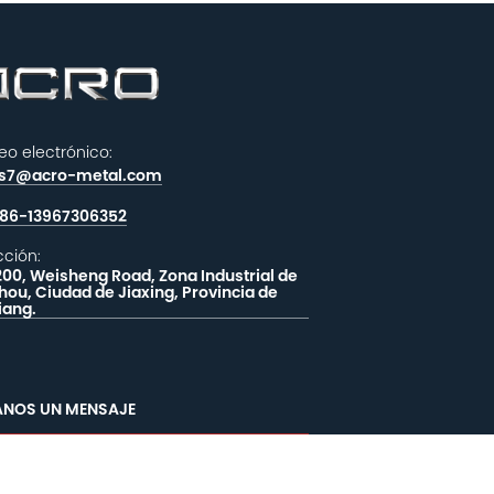
eo electrónico:
es7@acro-metal.com
86-13967306352
cción:
200, Weisheng Road, Zona Industrial de
hou, Ciudad de Jiaxing, Provincia de
iang.
ANOS UN MENSAJE
OMENTARIOS
