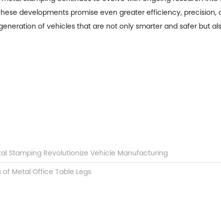
e. These developments promise even greater efficiency, precision, 
generation of vehicles that are not only smarter and safer but a
tal Stamping Revolutionize Vehicle Manufacturing
 of Metal Office Table Legs