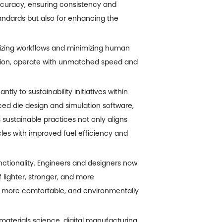
curacy, ensuring consistency and
standards but also for enhancing the
izing workflows and minimizing human
ection, operate with unmatched speed and
ly to sustainability initiatives within
ed die design and simulation software,
sustainable practices not only aligns
cles with improved fuel efficiency and
nctionality. Engineers and designers now
 lighter, stronger, and more
, more comfortable, and environmentally
materials science, digital manufacturing