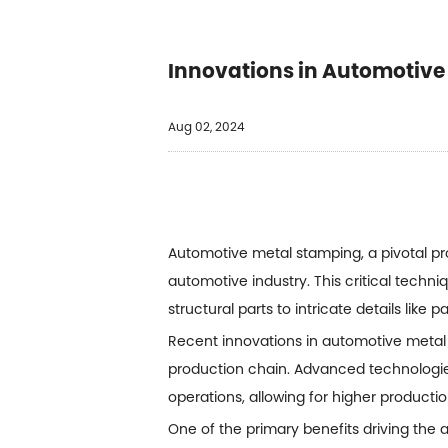
Innovations in Automotive
Aug 02, 2024
Automotive metal stamping, a pivotal pr
automotive industry. This critical tech
structural parts to intricate details like 
Recent innovations in
automotive metal
production chain. Advanced technologi
operations, allowing for higher product
One of the primary benefits driving the a