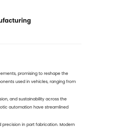
ufacturing
cements, promising to reshape the
ponents used in vehicles, ranging from
ion, and sustainability across the
otic automation have streamlined
d precision in part fabrication. Modern