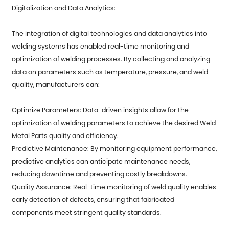
Digitalization and Data Analytics:
The integration of digital technologies and data analytics into
welding systems has enabled real-time monitoring and
optimization of welding processes. By collecting and analyzing
data on parameters such as temperature, pressure, and weld
quality, manufacturers can:
Optimize Parameters: Data-driven insights allow for the
optimization of welding parameters to achieve the desired
Weld
Metal Parts
quality and efficiency.
Predictive Maintenance: By monitoring equipment performance,
predictive analytics can anticipate maintenance needs,
reducing downtime and preventing costly breakdowns.
Quality Assurance: Real-time monitoring of weld quality enables
early detection of defects, ensuring that fabricated
components meet stringent quality standards.