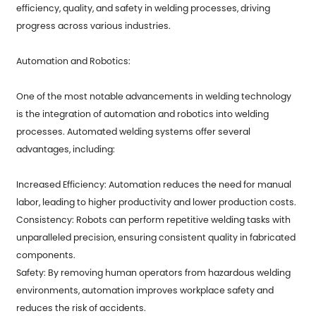
efficiency, quality, and safety in welding processes, driving
progress across various industries.
Automation and Robotics:
One of the most notable advancements in welding technology
is the integration of automation and robotics into welding
processes. Automated welding systems offer several
advantages, including:
Increased Efficiency: Automation reduces the need for manual
labor, leading to higher productivity and lower production costs.
Consistency: Robots can perform repetitive welding tasks with
unparalleled precision, ensuring consistent quality in fabricated
components.
Safety: By removing human operators from hazardous welding
environments, automation improves workplace safety and
reduces the risk of accidents.