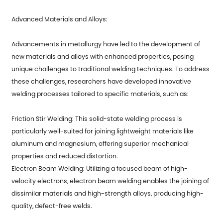
Advanced Materials and Alloys:
Advancements in metallurgy have led to the development of
new materials and alloys with enhanced properties, posing
unique challenges to traditional welding techniques. To address
these challenges, researchers have developed innovative
welding processes tailored to specific materials, such as:
Friction Stir Welding: This solid-state welding process is
particularly well-suited for joining lightweight materials like
aluminum and magnesium, offering superior mechanical
properties and reduced distortion.
Electron Beam Welding: Utilizing a focused beam of high-
velocity electrons, electron beam welding enables the joining of
dissimilar materials and high-strength alloys, producing high-
quality, defect-free welds.