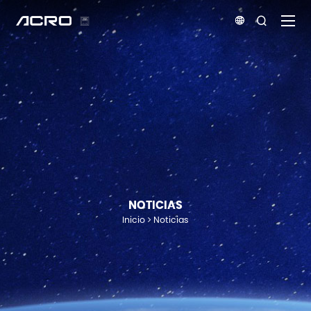


NOTICIAS
Inicio
Noticias