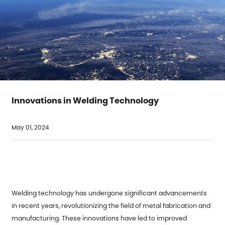
Innovations in Welding Technology
May 01, 2024
Welding technology has undergone significant advancements
in recent years, revolutionizing the field of metal fabrication and
manufacturing. These innovations have led to improved