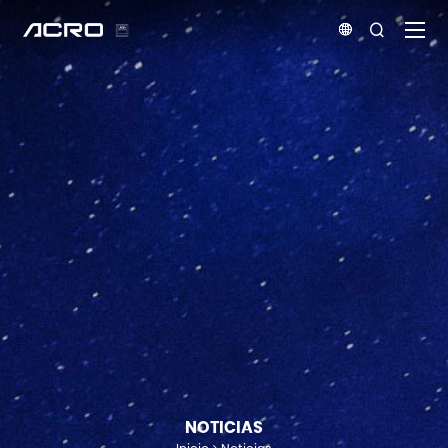


NOTICIAS
Inicio
Noticias