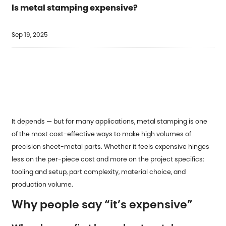
Is metal stamping expensive?
Sep 19, 2025
It depends — but for many applications,
metal stamping
is one
of the most cost-effective ways to make high volumes of
precision sheet-metal parts. Whether it feels expensive hinges
less on the per-piece cost and more on the project specifics:
tooling and setup, part complexity, material choice, and
production volume.
Why people say “it’s expensive”