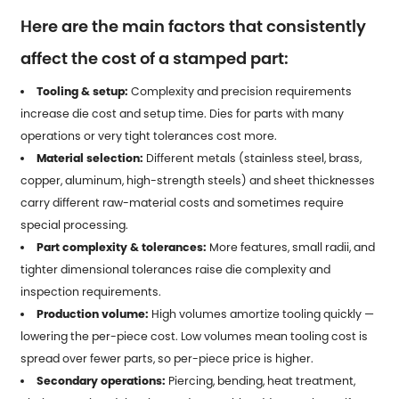
Here are the main factors that consistently
affect the cost of a stamped part:
Tooling & setup:
Complexity and precision requirements
increase die cost and setup time. Dies for parts with many
operations or very tight tolerances cost more.
Material selection:
Different metals (stainless steel, brass,
copper, aluminum, high-strength steels) and sheet thicknesses
carry different raw-material costs and sometimes require
special processing.
Part complexity & tolerances:
More features, small radii, and
tighter dimensional tolerances raise die complexity and
inspection requirements.
Production volume:
High volumes amortize tooling quickly —
lowering the per-piece cost. Low volumes mean tooling cost is
spread over fewer parts, so per-piece price is higher.
Secondary operations:
Piercing, bending, heat treatment,