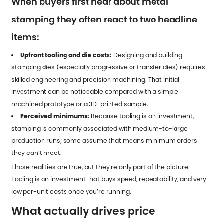
When buyers first hear about metal
stamping they often react to two headline
items:
Upfront tooling and die costs:
Designing and building
stamping dies (especially progressive or transfer dies) requires
skilled engineering and precision machining. That initial
investment can be noticeable compared with a simple
machined prototype or a 3D-printed sample.
Perceived minimums:
Because tooling is an investment,
stamping is commonly associated with medium-to-large
production runs; some assume that means minimum orders
they can’t meet.
Those realities are true, but they’re only part of the picture.
Tooling is an investment that buys speed, repeatability, and very
low per-unit costs once you’re running.
What actually drives price