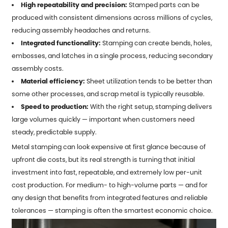
High repeatability and precision:
Stamped parts can be
produced with consistent dimensions across millions of cycles,
reducing assembly headaches and returns.
Integrated functionality:
Stamping can create bends, holes,
embosses, and latches in a single process, reducing secondary
assembly costs.
Material efficiency:
Sheet utilization tends to be better than
some other processes, and scrap metal is typically reusable.
Speed to production:
With the right setup, stamping delivers
large volumes quickly — important when customers need
steady, predictable supply.
Metal stamping
can look expensive at first glance because of
upfront die costs, but its real strength is turning that initial
investment into fast, repeatable, and extremely low per-unit
cost production. For medium- to high-volume parts — and for
any design that benefits from integrated features and reliable
tolerances — stamping is often the smartest economic choice.