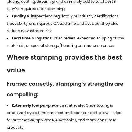
plating, coating, deburring, and assembly add to total cost if
they’re required after stamping.
Quality & inspection:
Regulatory or industry certifications,
traceability, and rigorous QA add time and cost, but they also
reduce downstream risk.
Lead time & logistics:
Rush orders, expedited shipping of raw
materials, or special storage/handling can increase prices.
Where stamping provides the best
value
Framed correctly, stamping’s strengths are
compelling:
Extremely low per-piece cost at scale:
Once tooling is
amortized, cycle times are fast and labor per part is low — ideal
for automotive, appliance, electronics, and many consumer
products.