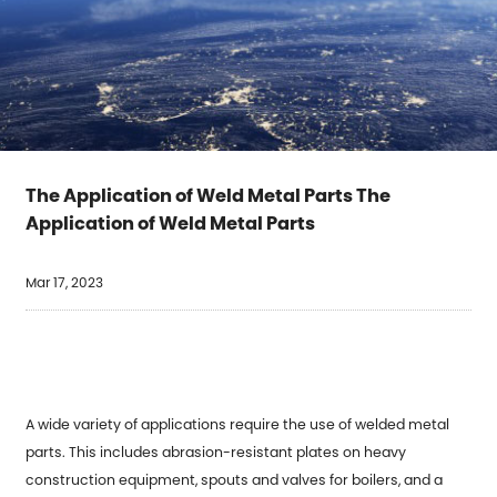
The Application of Weld Metal Parts The
Application of Weld Metal Parts
Mar 17, 2023
A wide variety of applications require the use of
welded metal
parts
. This includes abrasion-resistant plates on heavy
construction equipment, spouts and valves for boilers, and a