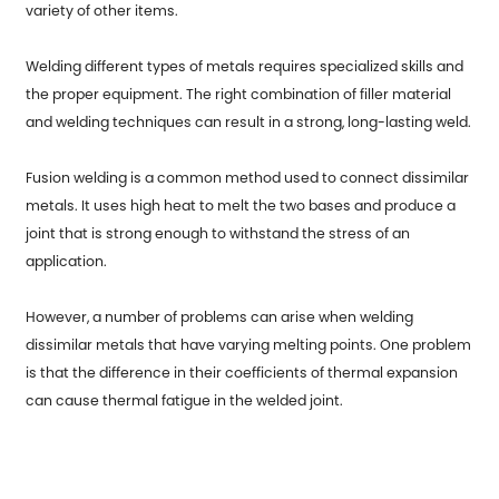
variety of other items.
Welding different types of metals requires specialized skills and
the proper equipment. The right combination of filler material
and welding techniques can result in a strong, long-lasting weld.
Fusion welding is a common method used to connect dissimilar
metals. It uses high heat to melt the two bases and produce a
joint that is strong enough to withstand the stress of an
application.
However, a number of problems can arise when welding
dissimilar metals that have varying melting points. One problem
is that the difference in their coefficients of thermal expansion
can cause thermal fatigue in the welded joint.