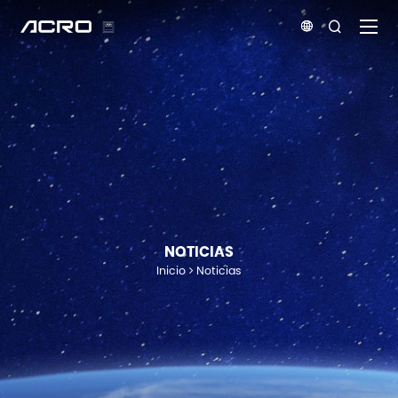


NOTICIAS
Inicio
Noticias