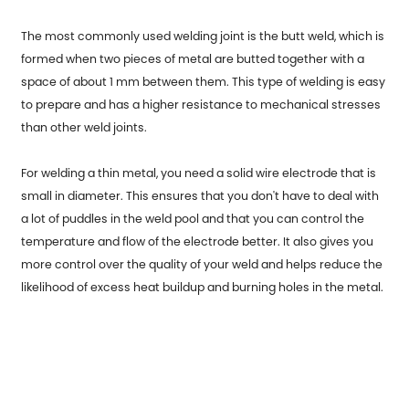
The most commonly used welding joint is the butt weld, which is
formed when two pieces of metal are butted together with a
space of about 1 mm between them. This type of welding is easy
to prepare and has a higher resistance to mechanical stresses
than other weld joints.
For welding a thin metal, you need a solid wire electrode that is
small in diameter. This ensures that you don't have to deal with
a lot of puddles in the weld pool and that you can control the
temperature and flow of the electrode better. It also gives you
more control over the quality of your weld and helps reduce the
likelihood of excess heat buildup and burning holes in the metal.