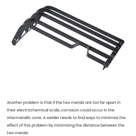
Another problem is that if the two metals are too far apart in
their electrochemical scale, corrosion could occur in the
intermetallic zone. A welder needs to find ways to minimize the
effect of this problem by minimizing the distance between the
two metals.