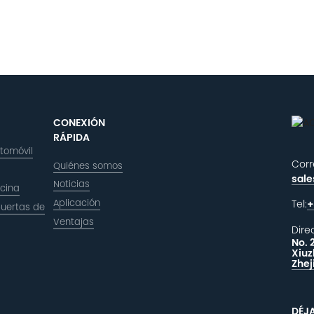
CONEXIÓN
RÁPIDA
utomóvil
Corr
Quiénes somos
sal
Noticias
icina
Aplicación
Tel:
+
puertas de
Ventajas
Dire
No. 
Xiuz
Zhej
DÉJ