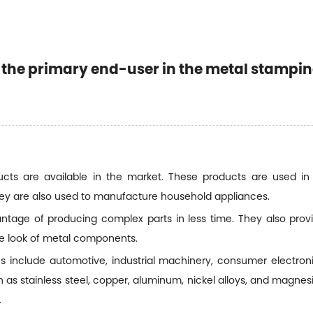
ASE EN CONTACTO CON NOSOTROS
Inicio
Noticias
NES SOMOS
PRODUCTOS
NOTICIAS
APLICACIÓN
s the primary end-user in the metal stampi
ASE EN CONTACTO CON NOSOTROS
cts are available in the market. These products are used in 
hey are also used to manufacture household appliances.
age of producing complex parts in less time. They also provid
e look of metal components.
include automotive, industrial machinery, consumer electron
as stainless steel, copper, aluminum, nickel alloys, and magne
.