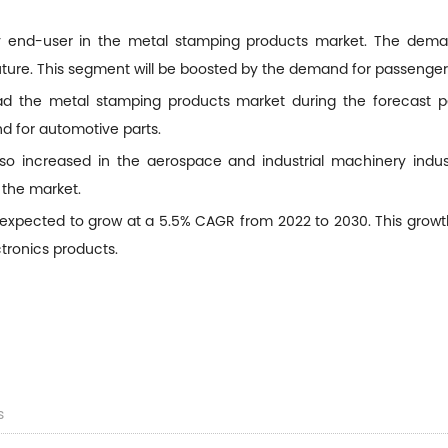
ry end-user in the metal stamping products market. The deman
 future. This segment will be boosted by the demand for passenge
ead the metal stamping products market during the forecast pe
d for automotive parts.
 increased in the aerospace and industrial machinery industr
 the market.
expected to grow at a 5.5% CAGR from 2022 to 2030. This growth
tronics products.
s