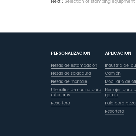
Next：
Selection of stamping equipment
PERSONALIZACIÓN
APLICACIÓN
Piezas de estampación
Industria del a
Piezas de soldadura
Camión
Piezas de montaje
Mobiliario de of
Utensilios de cocina para
Herrajes para 
exteriores
garaje
Resortera
Pala para pizza
Resortera