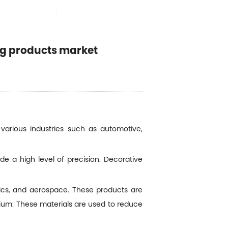
SELECCIONAR IDIOMA

VENTAJAS
ng products market
various industries such as automotive,
e a high level of precision. Decorative
ics, and aerospace. These products are
sium. These materials are used to reduce