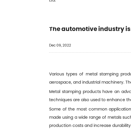
PÓNG
QUIÉ
The automotive industry i
PÓNG
Dec 09, 2022
Various types of metal stamping produ
aerospace, and industrial machinery. T
Metal stamping products have an advant
techniques are also used to enhance th
Some of the most common applications 
made using a wide range of metals such 
production costs and increase durability