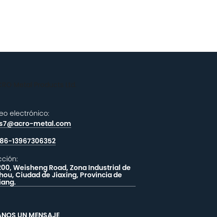
eo electrónico:
es7@acro-metal.com
86-13967306352
cción:
200, Weisheng Road, Zona Industrial de
hou, Ciudad de Jiaxing, Provincia de
iang.
ANOS UN MENSAJE