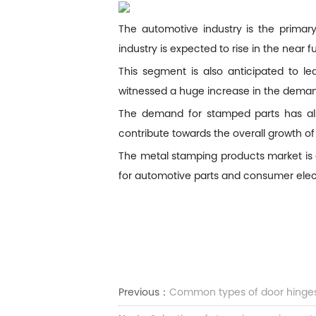
The automotive industry is the prima
industry is expected to rise in the near
This segment is also anticipated to l
witnessed a huge increase in the deman
The demand for stamped parts has also
contribute towards the overall growth of
The metal stamping products market is 
for automotive parts and consumer elec
Previous：
Common types of door hinge