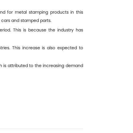
d for metal stamping products in this
r cars and stamped parts.
riod. This is because the industry has
ies. This increase is also expected to
 is attributed to the increasing demand