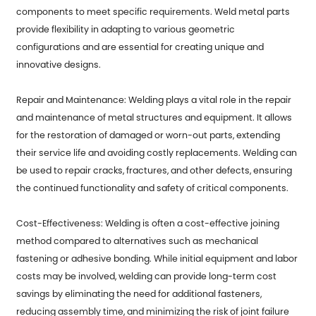
components to meet specific requirements. Weld metal parts
provide flexibility in adapting to various geometric
configurations and are essential for creating unique and
innovative designs.
Repair and Maintenance: Welding plays a vital role in the repair
and maintenance of metal structures and equipment. It allows
for the restoration of damaged or worn-out parts, extending
their service life and avoiding costly replacements. Welding can
be used to repair cracks, fractures, and other defects, ensuring
the continued functionality and safety of critical components.
Cost-Effectiveness: Welding is often a cost-effective joining
method compared to alternatives such as mechanical
fastening or adhesive bonding. While initial equipment and labor
costs may be involved, welding can provide long-term cost
savings by eliminating the need for additional fasteners,
reducing assembly time, and minimizing the risk of joint failure