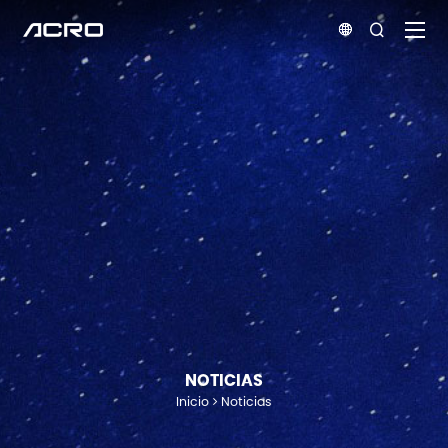


NOTICIAS
Inicio
Noticias