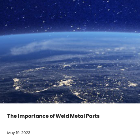
The Importance of Weld Metal Parts
May 19, 2023