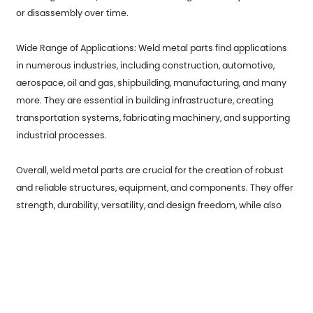
or disassembly over time.
Wide Range of Applications: Weld metal parts find applications
in numerous industries, including construction, automotive,
aerospace, oil and gas, shipbuilding, manufacturing, and many
more. They are essential in building infrastructure, creating
transportation systems, fabricating machinery, and supporting
industrial processes.
Overall, weld metal parts are crucial for the creation of robust
and reliable structures, equipment, and components. They offer
strength, durability, versatility, and design freedom, while also
facilitating repair and maintenance activities. Welding
continues to be a fundamental process in various industries,
contributing to the development and progress of modern
society.