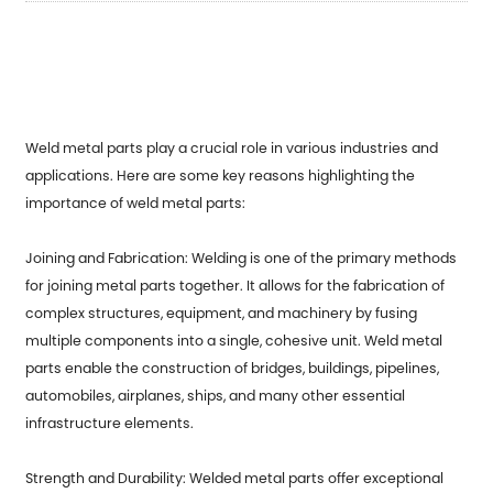
Weld metal parts
play a crucial role in various industries and
applications. Here are some key reasons highlighting the
importance of weld metal parts:
Joining and Fabrication: Welding is one of the primary methods
for joining metal parts together. It allows for the fabrication of
complex structures, equipment, and machinery by fusing
multiple components into a single, cohesive unit. Weld metal
parts enable the construction of bridges, buildings, pipelines,
automobiles, airplanes, ships, and many other essential
infrastructure elements.
Strength and Durability: Welded metal parts offer exceptional