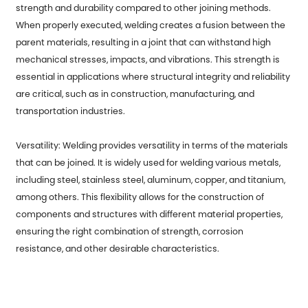
strength and durability compared to other joining methods.
When properly executed, welding creates a fusion between the
parent materials, resulting in a joint that can withstand high
mechanical stresses, impacts, and vibrations. This strength is
essential in applications where structural integrity and reliability
are critical, such as in construction, manufacturing, and
transportation industries.
Versatility: Welding provides versatility in terms of the materials
that can be joined. It is widely used for welding various metals,
including steel, stainless steel, aluminum, copper, and titanium,
among others. This flexibility allows for the construction of
components and structures with different material properties,
ensuring the right combination of strength, corrosion
resistance, and other desirable characteristics.