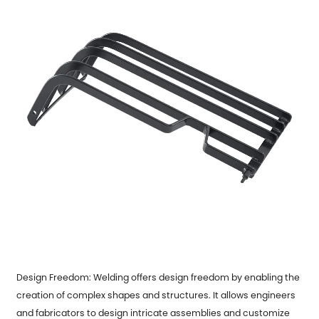
Design Freedom: Welding offers design freedom by enabling the
creation of complex shapes and structures. It allows engineers
and fabricators to design intricate assemblies and customize