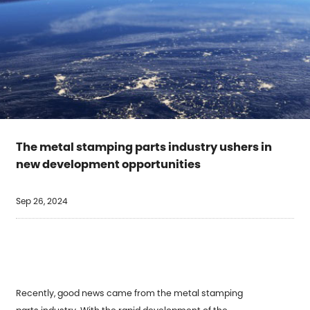
The metal stamping parts industry ushers in
new development opportunities
Sep 26, 2024
Recently, good news came from the
metal stamping