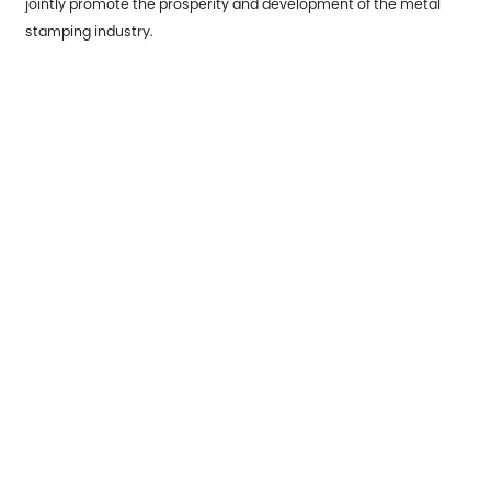
jointly promote the prosperity and development of the metal
stamping industry.
Previous：
Weld Metal Parts: A Foundation of Modern Industry
Next：
Understanding the Benefits and Challenges of Metal
Stamping Parts
Correo electrónico:
sales7@acro-metal.com
Tel:
+86-13967306352