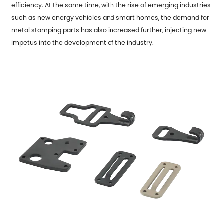
efficiency. At the same time, with the rise of emerging industries
such as new energy vehicles and smart homes, the demand for
metal stamping parts has also increased further, injecting new
impetus into the development of the industry.