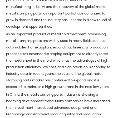
parts
industry. With the rapid development of the
manufacturing industry and the recovery of the global market,
metal stamping parts, as important parts, have continued to
grow in demand, and the industry has ushered in a new round of
development opportunities.
As an important product of metal cold treatment processing,
metal stamping parts are widely used in many fields such as
automobiles, home appliances, and machinery. Its production
process uses advanced stamping equipment to directly force
the metal sheet in the mold, which has the advantages of high
production efficiency, low cost, and high precision. According to
industry data, in recent years, the scale of the global metal
stamping parts market has continued to expand, and it is
expected to maintain a high growth trend in the next few years.
In China, the metal stamping parts industry is showing a
booming development trend. Many companies have increased
their investment, introduced advanced equipment and
technology, and improved product quality and production