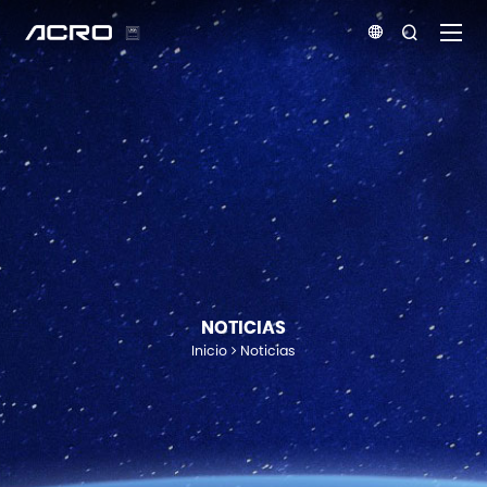


NOTICIAS
Inicio
Noticias