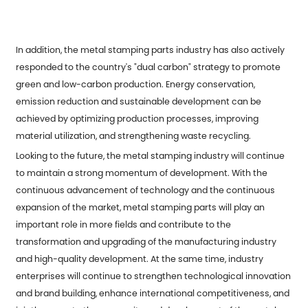
In addition, the metal stamping parts industry has also actively
responded to the country's "dual carbon" strategy to promote
green and low-carbon production. Energy conservation,
emission reduction and sustainable development can be
achieved by optimizing production processes, improving
material utilization, and strengthening waste recycling.
Looking to the future, the metal stamping industry will continue
to maintain a strong momentum of development. With the
continuous advancement of technology and the continuous
expansion of the market, metal stamping parts will play an
important role in more fields and contribute to the
transformation and upgrading of the manufacturing industry
and high-quality development. At the same time, industry
enterprises will continue to strengthen technological innovation
and brand building, enhance international competitiveness, and