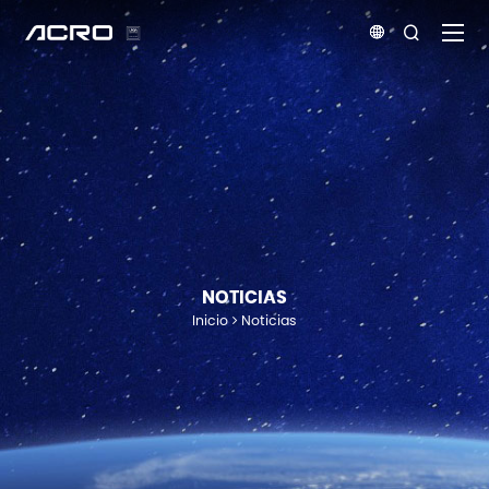


NOTICIAS
Inicio
Noticias