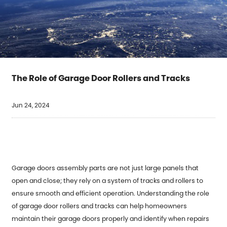
The Role of Garage Door Rollers and Tracks
Jun 24, 2024
Garage doors assembly parts
are not just large panels that
open and close; they rely on a system of tracks and rollers to
ensure smooth and efficient operation. Understanding the role
of garage door rollers and tracks can help homeowners
maintain their garage doors properly and identify when repairs