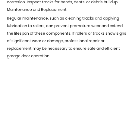
corrosion. Inspect tracks for bends, dents, or debris buildup.
Maintenance and Replacement:
Regular maintenance, such as cleaning tracks and applying
lubrication to rollers, can prevent premature wear and extend
the lifespan of these components. If rollers or tracks show signs
of significant wear or damage, professional repair or
replacement may be necessary to ensure safe and efficient
garage door operation.
Previous：
Precision and Durability: Exploring Metal Stamping
Products