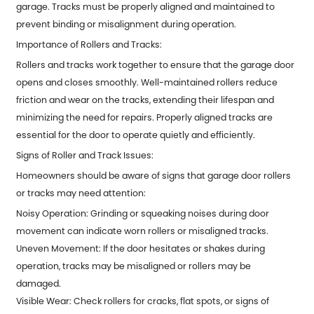
garage. Tracks must be properly aligned and maintained to
prevent binding or misalignment during operation.
Importance of Rollers and Tracks:
Rollers and tracks work together to ensure that the garage door
opens and closes smoothly. Well-maintained rollers reduce
friction and wear on the tracks, extending their lifespan and
minimizing the need for repairs. Properly aligned tracks are
essential for the door to operate quietly and efficiently.
Signs of Roller and Track Issues:
Homeowners should be aware of signs that garage door rollers
or tracks may need attention:
Noisy Operation: Grinding or squeaking noises during door
movement can indicate worn rollers or misaligned tracks.
Uneven Movement: If the door hesitates or shakes during
operation, tracks may be misaligned or rollers may be
damaged.
Visible Wear: Check rollers for cracks, flat spots, or signs of