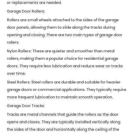
or replacements are needed.
Garage Door Rollers:
Rollers are small wheels attached to the sides of the garage
door panels, allowing them to slide along the tracks during
opening and closing. There are two main types of garage door
rollers:
Nylon Rollers: These are quieter and smoother than metal
rollers, making them a popular choice for residential garage
doors. They require less lubrication and reduce wear on tracks
over time.
Steel Rollers: Steel rollers are durable and suitable for heavier
garage doors or commercial applications. They typically require
more frequent lubrication to maintain smooth operation.
Garage Door Tracks:
Tracks are metal channels that guide the rollers as the door
opens and closes. They are typically installed vertically along
the sides of the door and horizontally along the ceiling of the