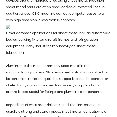
devices that are manufactured using sheet metal. Precision
sheet metal parts are often produced on automated lines. In
addition, a laser CNC machine can cut computer cases to a
very high precision in less than 15 seconds.
Other common applications for sheet metal include automobile
bodies, building fixtures, aircraft frames and refrigeration
equipment. Many industries rely heavily on sheet metal
fabrication.
Aluminum is the most commonly used metal in the
manufacturing process. Stainless steel is also highly valued for
its corrosion-resistant qualities. Copper is a ductile, conductor
of electricity and can be used for a variety of applications.
Bronze is also useful for fittings and plumbing components.
Regardless of what materials are used, the final product is
usually a strong and sturdy piece. Sheet metal fabrication is an