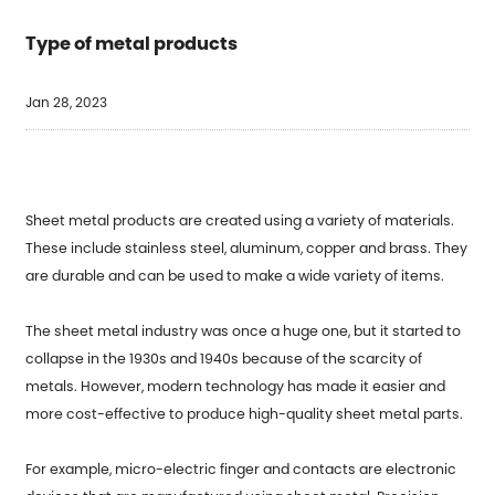
Type of metal products
Jan 28, 2023
Sheet metal products are created using a variety of materials.
These include stainless steel, aluminum, copper and brass. They
are durable and can be used to make a wide variety of items.
The sheet metal industry was once a huge one, but it started to
collapse in the 1930s and 1940s because of the scarcity of
metals. However, modern technology has made it easier and
more cost-effective to produce high-quality sheet metal parts.
For example, micro-electric finger and contacts are electronic