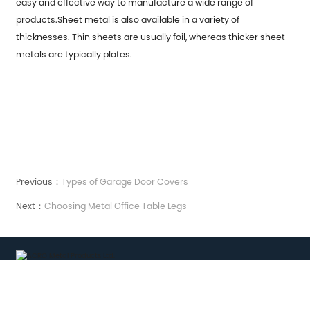
easy and effective way to manufacture a wide range of
products.Sheet metal is also available in a variety of
thicknesses. Thin sheets are usually foil, whereas thicker sheet
metals are typically plates.
Previous：
Types of Garage Door Covers
Next：
Choosing Metal Office Table Legs
Correo electrónico:
sales7@acro-metal.com
Tel:
+86-13967306352
Dirección: