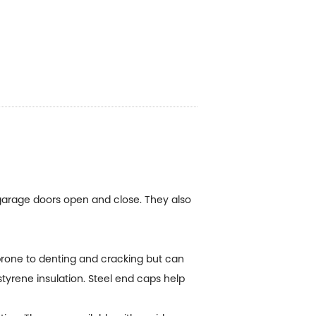
garage doors open and close. They also
prone to denting and cracking but can
styrene insulation. Steel end caps help