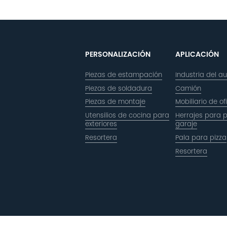
PERSONALIZACIÓN
APLICACIÓN
Piezas de estampación
Industria del a
Piezas de soldadura
Camión
Piezas de montaje
Mobiliario de of
Utensilios de cocina para
Herrajes para 
exteriores
garaje
Resortera
Pala para pizza
Resortera