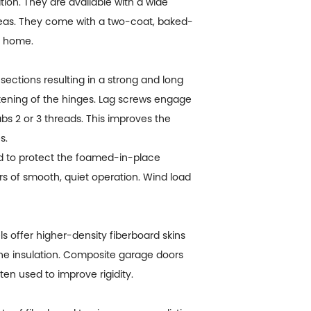
ion. They are available with a wide
reas. They come with a two-coat, baked-
r home.
sections resulting in a strong and long
stening of the hinges. Lag screws engage
s 2 or 3 threads. This improves the
s.
d to protect the foamed-in-place
ars of smooth, quiet operation. Wind load
 offer higher-density fiberboard skins
rene insulation. Composite garage doors
en used to improve rigidity.