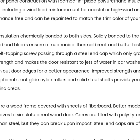
oor panel construction with foamed-in-place polyurethane insulat
 including a wind load reinforcement for coastal or high-wind a
ntenance free and can be repainted to match the trim color of you
nsulation chemically bonded to both sides. Solidly bonded to the 
wood end blocks ensure a mechanical thermal break and better fa
lf-tapping screw passing through a steel end cap which only grab
trength and makes the door resistant to jets of water in car washe
out door edges for a better appearance, improved strength an
onal silent glide nylon rollers and solid steel shafts provide ye
ind areas.
e a wood frame covered with sheets of fiberboard. Better models
rooves to simulate a real wood door. Cores are filled with polysty
han steel, but they can break upon impact. Steel end caps are oft