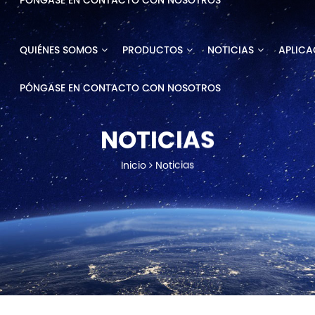
PÓNGASE EN CONTACTO CON NOSOTROS
QUIÉNES SOMOS
PRODUCTOS
NOTICIAS
APLICA
PÓNGASE EN CONTACTO CON NOSOTROS
NOTICIAS
Inicio
Noticias