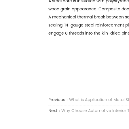
A steel core is insulated with polystyre
wood grain appearance. Composite doors
A mechanical thermal break between sect
sealing. 14-gauge steel reinforcement pl
engage 8 threads into the kiln-dried pin
Previous：
What is Application of Metal 
Next：
Why Choose Automotive Interior 