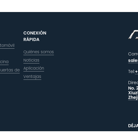
CONEXIÓN
RÁPIDA
utomóvil
Quiénes somos
Corr
Noticias
sal
icina
Aplicación
puertas de
Tel:
+
Ventajas
Dire
No. 
Xiuz
Zhej
DÉJ