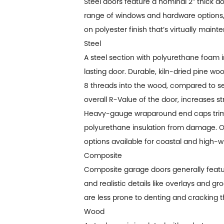
Steel doors feature a nominal 2” thick d
range of windows and hardware options,
on polyester finish that’s virtually mai
Steel
A steel section with polyurethane foam i
lasting door. Durable, kiln-dried pine 
8 threads into the wood, compared to se
overall R-Value of the door, increases s
Heavy-gauge wraparound end caps trim 
polyurethane insulation from damage. Opti
options available for coastal and high-w
Composite
Composite garage doors generally featur
and realistic details like overlays and g
are less prone to denting and cracking t
Wood