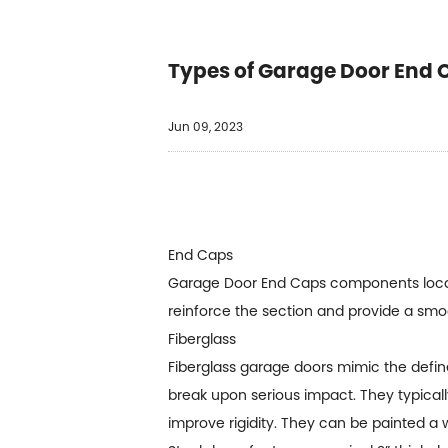
Types of Garage Door End 
Jun 09, 2023
End Caps
Garage Door End Caps
components locat
reinforce the section and provide a smo
Fiberglass
Fiberglass garage doors mimic the defin
break upon serious impact. They typicall
improve rigidity. They can be painted a w