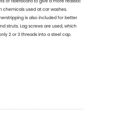
s of fiberboard to give a more realistic
om chemicals used at car washes.
stripping is also included for better
and struts. Lag screws are used, which
y 2 or 3 threads into a steel cap.