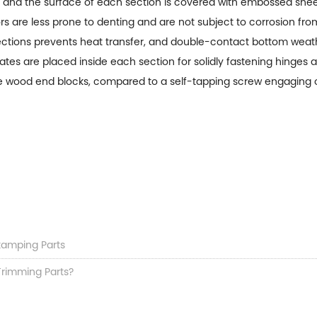
ne and the surface of each section is covered with embossed sheet
 are less prone to denting and are not subject to corrosion fr
ions prevents heat transfer, and double-contact bottom weather
ates are placed inside each section for solidly fastening hinges 
e wood end blocks, compared to a self-tapping screw engaging onl
Stamping Parts
Trimming Parts?