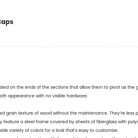
Caps
ed on the ends of the sections that allow them to pivot as the 
oth appearance with no visible hardware.
ed grain texture of wood without the maintenance. They’re less 
y feature a steel frame covered by sheets of fiberglass with poly
ide variety of colors for a look that’s easy to customize.