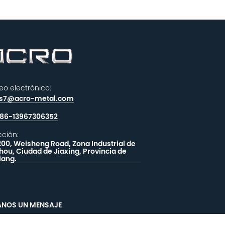
eo electrónico:
es7@acro-metal.com
86-13967306352
cción:
200, Weisheng Road, Zona Industrial de
hou, Ciudad de Jiaxing, Provincia de
iang.
ANOS UN MENSAJE