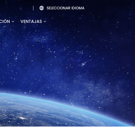
SELECCIONAR IDIOMA

CIÓN
VENTAJAS