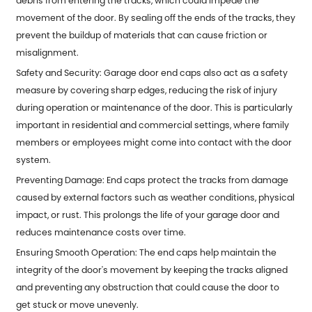
debris from entering the tracks, which could impede the
movement of the door. By sealing off the ends of the tracks, they
prevent the buildup of materials that can cause friction or
misalignment.
Safety and Security:
Garage door end caps
also act as a safety
measure by covering sharp edges, reducing the risk of injury
during operation or maintenance of the door. This is particularly
important in residential and commercial settings, where family
members or employees might come into contact with the door
system.
Preventing Damage: End caps protect the tracks from damage
caused by external factors such as weather conditions, physical
impact, or rust. This prolongs the life of your garage door and
reduces maintenance costs over time.
Ensuring Smooth Operation: The end caps help maintain the
integrity of the door's movement by keeping the tracks aligned
and preventing any obstruction that could cause the door to
get stuck or move unevenly.