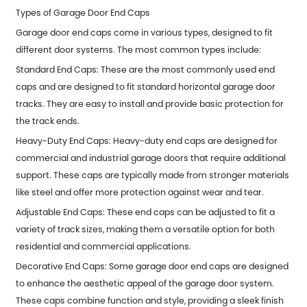
Types of Garage Door End Caps
Garage door end caps come in various types, designed to fit
different door systems. The most common types include:
Standard End Caps: These are the most commonly used end
caps and are designed to fit standard horizontal garage door
tracks. They are easy to install and provide basic protection for
the track ends.
Heavy-Duty End Caps: Heavy-duty end caps are designed for
commercial and industrial garage doors that require additional
support. These caps are typically made from stronger materials
like steel and offer more protection against wear and tear.
Adjustable End Caps: These end caps can be adjusted to fit a
variety of track sizes, making them a versatile option for both
residential and commercial applications.
Decorative End Caps: Some garage door end caps are designed
to enhance the aesthetic appeal of the garage door system.
These caps combine function and style, providing a sleek finish