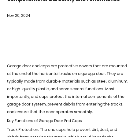
Nov 20, 2024
Garage door end caps are protective covers that are mounted
at the end of the horizontal tracks on a garage door. They are
typically made from durable materials such as steel, aluminum,
or high-quality plastic, and serve several functions. Most
importantly, end caps protect the internal components of the
garage door system, prevent debris from entering the tracks,
and ensure that the door operates smoothly.
Key Functions of Garage Door End Caps
Track Protection: The end caps help prevent dirt, dust, and