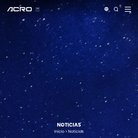


NOTICIAS
Inicio
Noticias