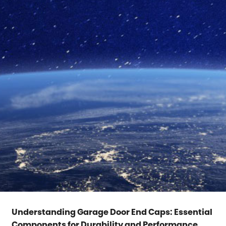
Understanding Garage Door End Caps: Essential
Components for Durability and Performance