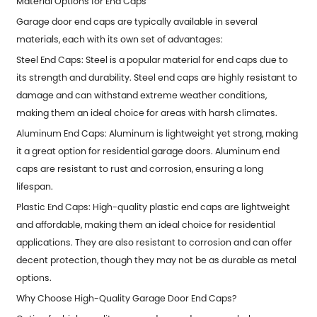
Material Options for End Caps
Garage door end caps are typically available in several
materials, each with its own set of advantages:
Steel End Caps: Steel is a popular material for end caps due to
its strength and durability. Steel end caps are highly resistant to
damage and can withstand extreme weather conditions,
making them an ideal choice for areas with harsh climates.
Aluminum End Caps: Aluminum is lightweight yet strong, making
it a great option for residential garage doors. Aluminum end
caps are resistant to rust and corrosion, ensuring a long
lifespan.
Plastic End Caps: High-quality plastic end caps are lightweight
and affordable, making them an ideal choice for residential
applications. They are also resistant to corrosion and can offer
decent protection, though they may not be as durable as metal
options.
Why Choose High-Quality Garage Door End Caps?