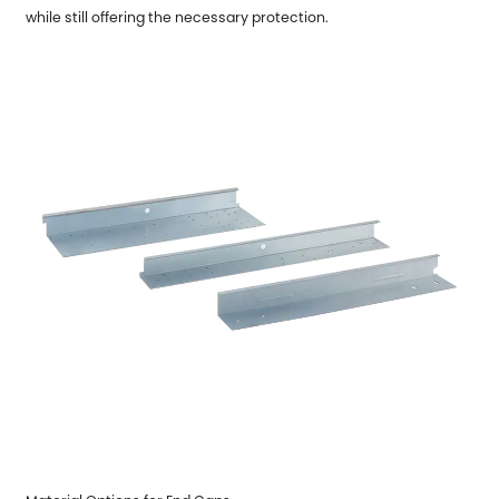
while still offering the necessary protection.