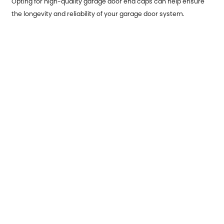
Opting for high-quality garage door end caps can help ensure
the longevity and reliability of your garage door system.
Premium materials, such as high-grade steel or corrosion-
resistant aluminum, will offer superior protection against wear
and tear. Furthermore, well-made end caps can reduce the
frequency of maintenance required, saving you money in the
long run.