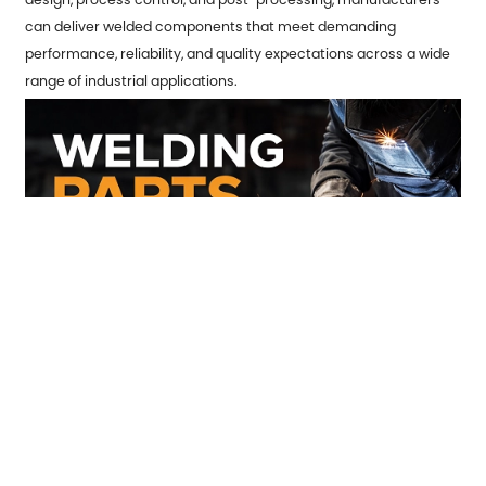
can deliver welded components that meet demanding
performance, reliability, and quality expectations across a wide
range of industrial applications.