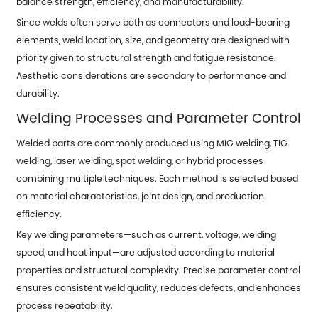
balance strength, efficiency, and manufacturability.
Since welds often serve both as connectors and load-bearing
elements, weld location, size, and geometry are designed with
priority given to structural strength and fatigue resistance.
Aesthetic considerations are secondary to performance and
durability.
Welding Processes
and Parameter Control
Welded parts are commonly produced using MIG welding, TIG
welding, laser welding, spot welding, or hybrid processes
combining multiple techniques. Each method is selected based
on material characteristics, joint design, and production
efficiency.
Key welding parameters—such as current, voltage, welding
speed, and heat input—are adjusted according to material
properties and structural complexity. Precise parameter control
ensures consistent weld quality, reduces defects, and enhances
process repeatability.