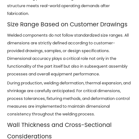
structure meets real-world operating demands after
fabrication.
Size Range Based on Customer Drawings
Welded components do not follow standardized size ranges. All
dimensions are strictly defined according to customer-
provided drawings, samples, or design specifications.
Dimensional accuracy plays a critical role not only in the
functionality of the part itself but also in subsequent assembly
processes and overall equipment performance.
During production, welding deformation, thermal expansion, and
shrinkage are carefully anticipated. For critical dimensions,
process tolerances, fixturing methods, and deformation control
measures are implemented to maintain dimensional
consistency throughout the welding process.
Wall Thickness and Cross-Sectional
Considerations