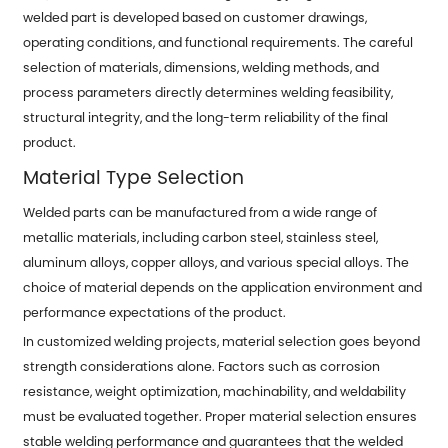
welded part is developed based on customer drawings,
operating conditions, and functional requirements. The careful
selection of materials, dimensions, welding methods, and
process parameters directly determines welding feasibility,
structural integrity, and the long-term reliability of the final
product.
Material Type Selection
Welded parts can be manufactured from a wide range of
metallic materials, including carbon steel, stainless steel,
aluminum alloys, copper alloys, and various special alloys. The
choice of material depends on the application environment and
performance expectations of the product.
In customized welding projects, material selection goes beyond
strength considerations alone. Factors such as corrosion
resistance, weight optimization, machinability, and weldability
must be evaluated together. Proper material selection ensures
stable welding performance and guarantees that the welded