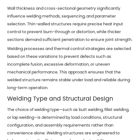
Wall thickness and cross-sectional geometry significantly
influence welding methods, sequencing, and parameter
selection. Thin-walled structures require precise heat input
control to prevent burn-through or distortion, while thicker
sections demand sufficient penetration to ensure joint strength.
Welding processes and thermal control strategies are selected
based on these variations to prevent defects such as
incomplete fusion, excessive deformation, or uneven
mechanical performance. This approach ensures that the
welded structure remains stable under load and reliable during
long-term operation.
Welding Type and Structural Design
The choice of welding type—such as butt welding, fillet welding,
or lap welding—is determined by load conditions, structural
configuration, and assembly requirements rather than
convenience alone. Welding structures are engineered to