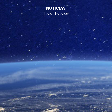
NOTICIAS
Inicio
Noticias