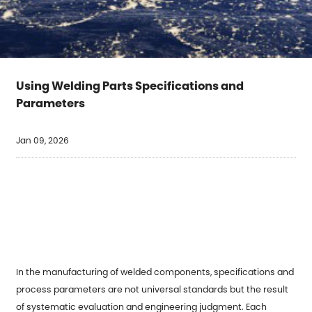
Using Welding Parts Specifications and
Parameters
Jan 09, 2026
In the manufacturing of welded components, specifications and
process parameters are not universal standards but the result
of systematic evaluation and engineering judgment. Each