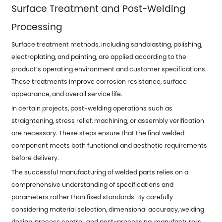
Surface Treatment and Post-Welding
Processing
Surface treatment methods, including sandblasting, polishing,
electroplating, and painting, are applied according to the
product’s operating environment and customer specifications.
These treatments improve corrosion resistance, surface
appearance, and overall service life.
In certain projects, post-welding operations such as
straightening, stress relief, machining, or assembly verification
are necessary. These steps ensure that the final welded
component meets both functional and aesthetic requirements
before delivery.
The successful manufacturing of welded parts relies on a
comprehensive understanding of specifications and
parameters rather than fixed standards. By carefully
considering material selection, dimensional accuracy, welding
design, process control, and post-processing, manufacturers