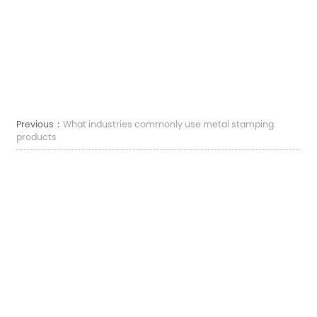
Previous：
What industries commonly use metal stamping
products
Next：
What are metal stamping products and how are they
made
Correo electrónico:
sales7@acro-metal.com
Tel:
+86-13967306352
Dirección:
No. 200, Weisheng Road, Zona Industrial de Xiuzhou, Ciudad de Jiaxing,
Provincia de Zhejiang.