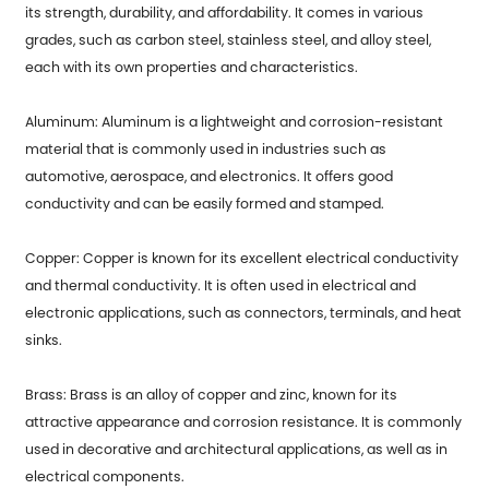
its strength, durability, and affordability. It comes in various
grades, such as carbon steel, stainless steel, and alloy steel,
each with its own properties and characteristics.
Aluminum: Aluminum is a lightweight and corrosion-resistant
material that is commonly used in industries such as
automotive, aerospace, and electronics. It offers good
conductivity and can be easily formed and stamped.
Copper: Copper is known for its excellent electrical conductivity
and thermal conductivity. It is often used in electrical and
electronic applications, such as connectors, terminals, and heat
sinks.
Brass: Brass is an alloy of copper and zinc, known for its
attractive appearance and corrosion resistance. It is commonly
used in decorative and architectural applications, as well as in
electrical components.