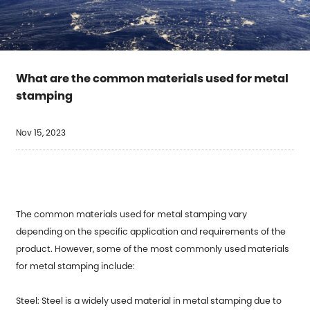
What are the common materials used for metal
stamping
Nov 15, 2023
The common materials used for metal stamping vary
depending on the specific application and requirements of the
product. However, some of the most commonly used materials
for
metal stamping
include:
Steel: Steel is a widely used material in metal stamping due to