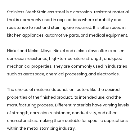
Stainless Steel: Stainless steel is a corrosion-resistant material
that is commonly used in applications where durability and
resistance to rust and staining are required. It is often used in
kitchen appliances, automotive parts, and medical equipment.
Nickel and Nickel Alloys: Nickel and nickel alloys offer excellent
corrosion resistance, high-temperature strength, and good
mechanical properties. They are commonly used in industries
such as aerospace, chemical processing, and electronics.
The choice of material depends on factors like the desired
properties of the finished product, its intended use, and the
manufacturing process. Different materials have varying levels
of strength, corrosion resistance, conductivity, and other
characteristics, making them suitable for specific applications
within the metal stamping industry.