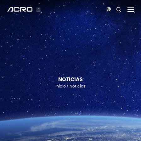


NOTICIAS
Inicio
Noticias