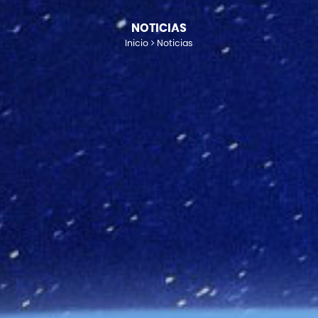
NOTICIAS
Inicio
Noticias