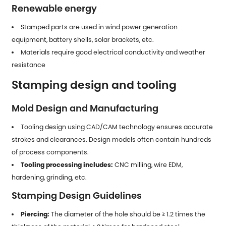
Renewable energy
Stamped parts
are used in wind power generation
equipment, battery shells, solar brackets, etc.
Materials require good electrical conductivity and weather
resistance
Stamping design and tooling
Mold Design and Manufacturing
Tooling design using CAD/CAM technology ensures accurate
strokes and clearances. Design models often contain hundreds
of process components.
Tooling processing includes:
CNC milling, wire EDM,
hardening, grinding, etc.
Stamping Design Guidelines
Piercing:
The diameter of the hole should be ≥ 1.2 times the