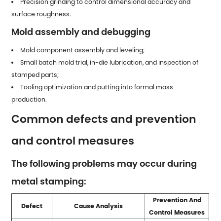
Precision grinding to control dimensional accuracy and
surface roughness.
Mold assembly and debugging
Mold component assembly and leveling;
Small batch mold trial, in-die lubrication, and inspection of
stamped parts
;
Tooling optimization and putting into formal mass
production.
Common defects and prevention
and control measures
The following problems may occur during
metal stamping:
Prevention And
Defect
Cause Analysis
Control Measures