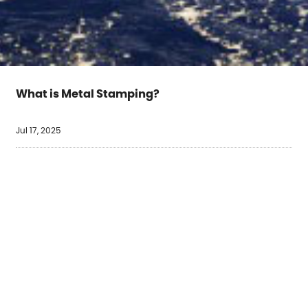
What is Metal Stamping?
Jul 17, 2025