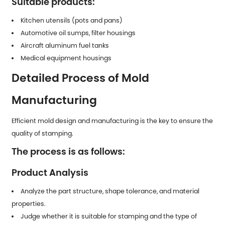
Suitable products:
Kitchen utensils (pots and pans)
Automotive oil sumps, filter housings
Aircraft aluminum fuel tanks
Medical equipment housings
Detailed Process of Mold
Manufacturing
Efficient mold design and manufacturing is the key to ensure the
quality of stamping.
The process is as follows:
Product Analysis
Analyze the part structure, shape tolerance, and material
properties.
Judge whether it is suitable for stamping and the type of