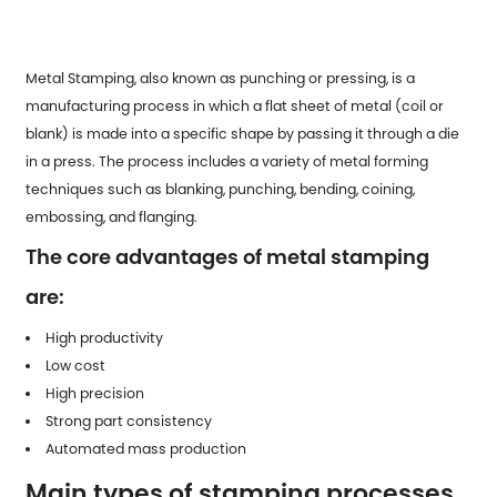
Metal Stamping
, also known as punching or pressing, is a
manufacturing process in which a flat sheet of metal (coil or
blank) is made into a specific shape by passing it through a die
in a press. The process includes a variety of metal forming
techniques such as blanking, punching, bending, coining,
embossing, and flanging.
The core advantages of metal stamping
are:
High productivity
Low cost
High precision
Strong part consistency
Automated mass production
Main types of stamping processes