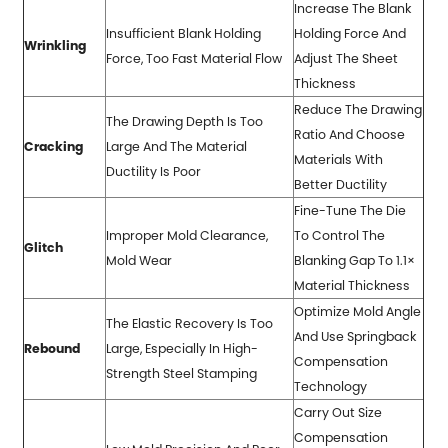
Increase The Blank
Insufficient Blank Holding
Holding Force And
Wrinkling
Force, Too Fast Material Flow
Adjust The Sheet
Thickness
Reduce The Drawing
The Drawing Depth Is Too
Ratio And Choose
Cracking
Large And The Material
Materials With
Ductility Is Poor
Better Ductility
Fine-Tune The Die
Improper Mold Clearance,
To Control The
Glitch
Mold Wear
Blanking Gap To 1.1×
Material Thickness
Optimize Mold Angle
The Elastic Recovery Is Too
And Use Springback
Rebound
Large, Especially In High-
Compensation
Strength Steel Stamping
Technology
Carry Out Size
Compensation