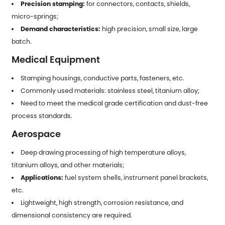
Precision stamping:
for connectors, contacts, shields,
micro-springs;
Demand characteristics:
high precision, small size, large
batch.
Medical Equipment
Stamping housings, conductive parts, fasteners, etc.
Commonly used materials: stainless steel, titanium alloy;
Need to meet the medical grade certification and dust-free
process standards.
Aerospace
Deep drawing processing of high temperature alloys,
titanium alloys, and other materials;
Applications:
fuel system shells, instrument panel brackets,
etc.
Lightweight, high strength, corrosion resistance, and
dimensional consistency are required.