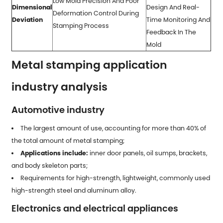
Low Mold Precision And Poor
Dimensional
Design And Real-
Deformation Control During
Deviation
Time Monitoring And
Stamping Process
Feedback In The
Mold
Metal stamping application
industry analysis
Automotive industry
The largest amount of use, accounting for more than 40% of
the total amount of
metal stamping
;
Applications include:
inner door panels, oil sumps, brackets,
and body skeleton parts;
Requirements for high-strength, lightweight, commonly used
high-strength steel and aluminum alloy.
Electronics and electrical appliances