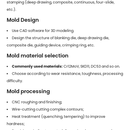
stamping (deep drawing, composite, continuous, four-slide,
etc.).
Mold Design
Use CAD software for 3D modeling.
Design the structure of blanking die, deep drawing die,
composite die, guiding device, crimping ring, etc.
Mold material selection
Commonly used materials:
Cr12MoV, SKD11, DC53 and so on.
Choose according to wear resistance, toughness, processing
difficulty.
Mold processing
CNC roughing and finishing;
Wire-cutting cutting complex contours;
Heat treatment (quenching, tempering) to improve
hardness;