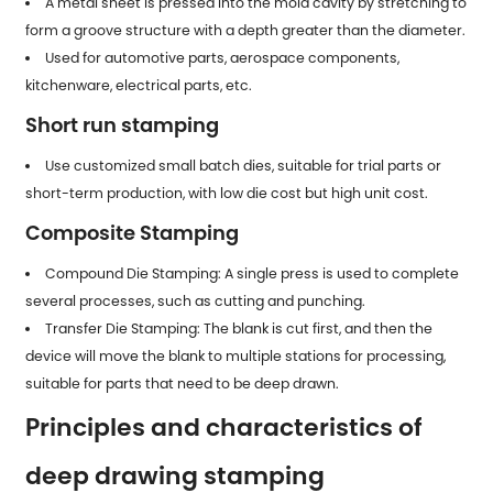
A metal sheet is pressed into the mold cavity by stretching to
form a groove structure with a depth greater than the diameter.
Used for automotive parts, aerospace components,
kitchenware, electrical parts, etc.
Short run stamping
Use customized small batch dies, suitable for trial parts or
short-term production, with low die cost but high unit cost.
Composite Stamping
Compound Die Stamping: A single press is used to complete
several processes, such as cutting and punching.
Transfer Die Stamping: The blank is cut first, and then the
device will move the blank to multiple stations for processing,
suitable for parts that need to be deep drawn.
Principles and characteristics of
deep drawing stamping