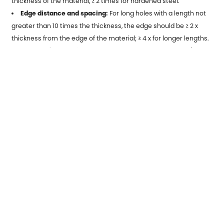
thickness of the material, ≥ 2 times for hardened steel.
Edge distance and spacing:
For long holes with a length not
greater than 10 times the thickness, the edge should be ≥ 2 x
thickness from the edge of the material; ≥ 4 x for longer lengths.
Bending (Bending):
the radius of the corner shall be ≥1/2
thickness; the width between the cut, tab, and bend shall be
maintained ≥1.5 x thickness.
Material Selection Guide
Selection of stamping materials requires consideration of:
toughness, hardness, bendability, machinability, and cost.
The commonly selected materials are as
follows:
Copper alloys:
Used for electrical and heat transfer parts,
such as copper, bronze, and brass.
Aluminum alloy:
lightweight, corrosion-resistant, used in
automotive, aerospace, household equipment.