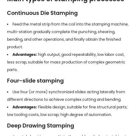
Continuous Die Stamping
Feed the metal strip from the coil into the stamping machine,
multi-station gradually complete the punching, shearing,
bending, and other operations, and finally obtain the finished
product.
Advantages:
high output, good repeatability, low labor cost,
less scrap, suitable for mass production of complex geometric
parts.
Four-slide stamping
Use four (or more) synchronized slides acting laterally from
different directions to achieve complex cutting and bending.
Advantages:
Flexible design, suitable for fine structural parts;
low tooling costs, low scrap; high degree of automation.
Deep Drawing Stamping