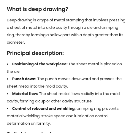
What is deep drawing?
Deep drawing is a type of
metal stamping
that involves pressing
a sheet of metal into a die cavity through a die and crimping
ring, thereby forming a hollow part with a depth greater than its
diameter.
Principal description:
Positioning of the workpiece:
The sheet metal is placed on
the die.
Punch down:
The punch moves downward and presses the
sheet metal into the mold cavity.
Material flow:
The sheet metal flows radially into the mold
cavity, forming a cup or other cavity structure.
Control of rebound and wrinkling:
crimping ring prevents
material wrinkling; stroke speed and lubrication control
deformation uniformity.